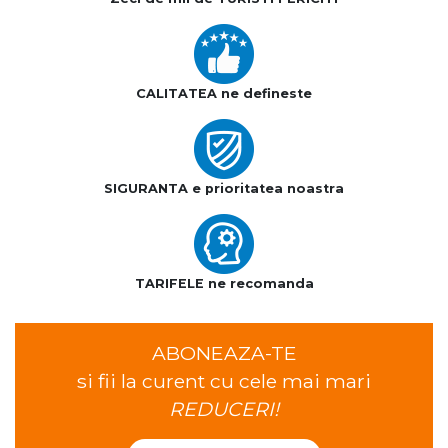
CALITATEA ne defineste
SIGURANTA e prioritatea noastra
TARIFELE ne recomanda
ABONEAZA-TE
si fii la curent cu cele mai mari
REDUCERI!