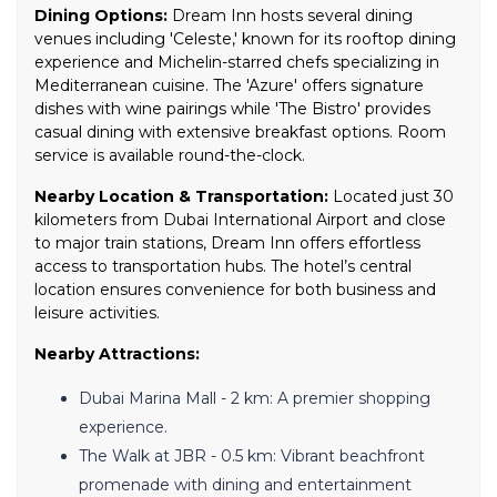
Dining Options:
Dream Inn hosts several dining
venues including 'Celeste,' known for its rooftop dining
experience and Michelin-starred chefs specializing in
Mediterranean cuisine. The 'Azure' offers signature
dishes with wine pairings while 'The Bistro' provides
casual dining with extensive breakfast options. Room
service is available round-the-clock.
Nearby Location & Transportation:
Located just 30
kilometers from Dubai International Airport and close
to major train stations, Dream Inn offers effortless
access to transportation hubs. The hotel’s central
location ensures convenience for both business and
leisure activities.
Nearby Attractions:
Dubai Marina Mall - 2 km: A premier shopping
experience.
The Walk at JBR - 0.5 km: Vibrant beachfront
promenade with dining and entertainment