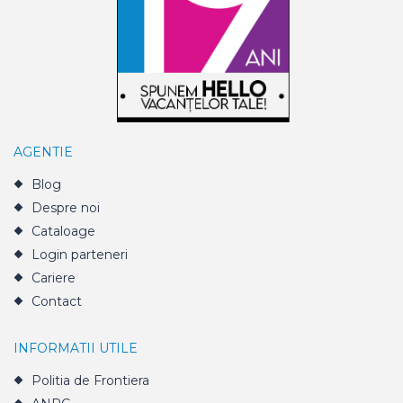
AGENTIE
Blog
Despre noi
Cataloage
Login parteneri
Cariere
Contact
INFORMATII UTILE
Politia de Frontiera