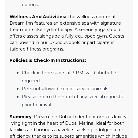
options.
Wellness And Activities:
The wellness center at
Dream Inn features an extensive spa with signature
treatments like hydrotherapy. A serene yoga studio
offers classes alongside a fully-equipped gym. Guests
can unwind in our luxurious pools or participate in
tailored fitness programs.
Policies & Check-In Instructions:
Check-in time starts at 3 PM; valid photo ID
required
Pets not allowed except service animals
Please inform the hotel of any special requests
prior to arrival
Summary:
Dream Inn Dubai Trident epitomizes luxury
living right in the heart of Dubai Marina. Ideal for both
families and business travelers seeking indulgence or
efficiency thanks to its superb amenities which include