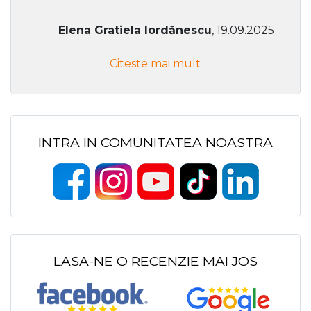
Elena Gratiela Iordănescu
, 19.09.2025
Citeste mai mult
INTRA IN COMUNITATEA NOASTRA
LASA-NE O RECENZIE MAI JOS