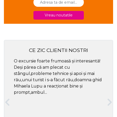
Vreau noutatile
CE ZIC CLIENTII NOSTRI
O excursie foarte frumoasă și interesantă!
Cel ma
Deși părea că am plecat cu
respec
stângul,probleme tehnice și apoi și mai
rău,unui turist i s-a făcut rău,doamna ghid
Mihaela Lupu a reacționat bine și
prompt,ambul...