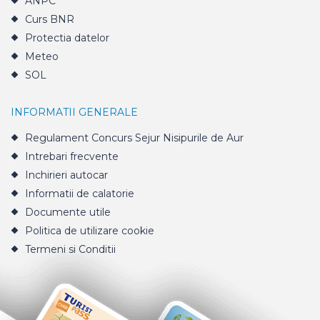
ANPC
Curs BNR
Protectia datelor
Meteo
SOL
INFORMATII GENERALE
Regulament Concurs Sejur Nisipurile de Aur
Intrebari frecvente
Inchirieri autocar
Informatii de calatorie
Documente utile
Politica de utilizare cookie
Termeni si Conditii