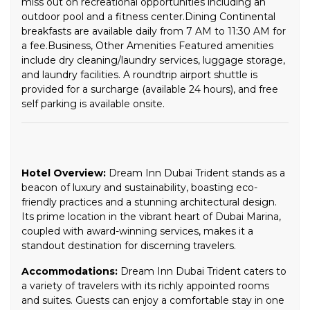
miss out on recreational opportunities including an
outdoor pool and a fitness center.Dining Continental
breakfasts are available daily from 7 AM to 11:30 AM for
a fee.Business, Other Amenities Featured amenities
include dry cleaning/laundry services, luggage storage,
and laundry facilities. A roundtrip airport shuttle is
provided for a surcharge (available 24 hours), and free
self parking is available onsite.
Hotel Overview:
Dream Inn Dubai Trident stands as a
beacon of luxury and sustainability, boasting eco-
friendly practices and a stunning architectural design.
Its prime location in the vibrant heart of Dubai Marina,
coupled with award-winning services, makes it a
standout destination for discerning travelers.
Accommodations:
Dream Inn Dubai Trident caters to
a variety of travelers with its richly appointed rooms
and suites. Guests can enjoy a comfortable stay in one