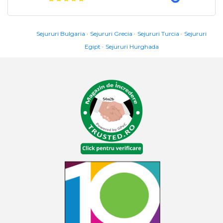
Sejururi Bulgaria
Sejururi Grecia
Sejururi Turcia
Sejururi
Egipt
Sejururi Hurghada