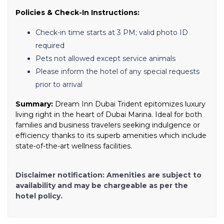
Policies & Check-In Instructions:
Check-in time starts at 3 PM; valid photo ID
required
Pets not allowed except service animals
Please inform the hotel of any special requests
prior to arrival
Summary:
Dream Inn Dubai Trident epitomizes luxury
living right in the heart of Dubai Marina. Ideal for both
families and business travelers seeking indulgence or
efficiency thanks to its superb amenities which include
state-of-the-art wellness facilities.
Disclaimer notification: Amenities are subject to
availability and may be chargeable as per the
hotel policy.