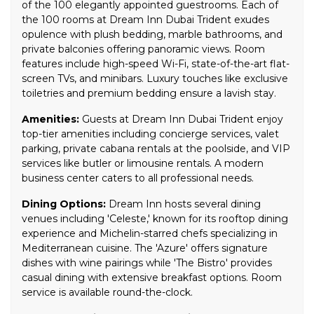
of the 100 elegantly appointed guestrooms. Each of
the 100 rooms at Dream Inn Dubai Trident exudes
opulence with plush bedding, marble bathrooms, and
private balconies offering panoramic views. Room
features include high-speed Wi-Fi, state-of-the-art flat-
screen TVs, and minibars. Luxury touches like exclusive
toiletries and premium bedding ensure a lavish stay.
Amenities:
Guests at Dream Inn Dubai Trident enjoy
top-tier amenities including concierge services, valet
parking, private cabana rentals at the poolside, and VIP
services like butler or limousine rentals. A modern
business center caters to all professional needs.
Dining Options:
Dream Inn hosts several dining
venues including 'Celeste,' known for its rooftop dining
experience and Michelin-starred chefs specializing in
Mediterranean cuisine. The 'Azure' offers signature
dishes with wine pairings while 'The Bistro' provides
casual dining with extensive breakfast options. Room
service is available round-the-clock.