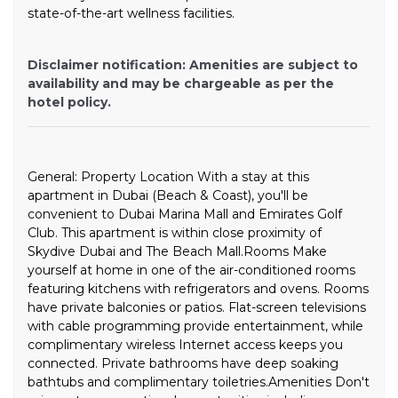
state-of-the-art wellness facilities.
Disclaimer notification: Amenities are subject to
availability and may be chargeable as per the
hotel policy.
General: Property Location With a stay at this
apartment in Dubai (Beach & Coast), you'll be
convenient to Dubai Marina Mall and Emirates Golf
Club. This apartment is within close proximity of
Skydive Dubai and The Beach Mall.Rooms Make
yourself at home in one of the air-conditioned rooms
featuring kitchens with refrigerators and ovens. Rooms
have private balconies or patios. Flat-screen televisions
with cable programming provide entertainment, while
complimentary wireless Internet access keeps you
connected. Private bathrooms have deep soaking
bathtubs and complimentary toiletries.Amenities Don't