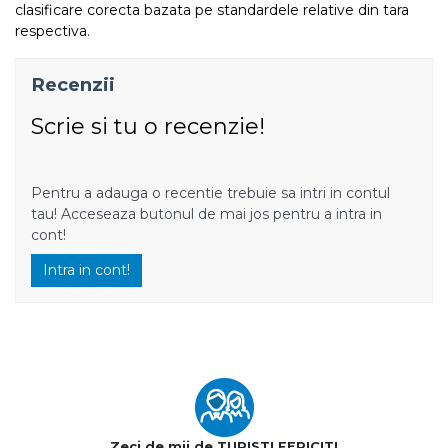
clasificare corecta bazata pe standardele relative din tara
respectiva.
Recenzii
Scrie si tu o recenzie!
Pentru a adauga o recentie trebuie sa intri in contul
tau! Acceseaza butonul de mai jos pentru a intra in
cont!
Intra in cont!
Zeci de mii de TURISTI FERICITI