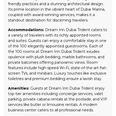
friendly practices and a stunning architectural design.
Its prime location in the vibrant heart of Dubai Marina,
coupled with award-winning services, makes it a
standout destination for discerning travelers.
Accommodations:
Dream Inn Dubai Trident caters to
a variety of travelers with its richly appointed rooms
and suites. Guests can enjoy a comfortable stay in one
of the 100 elegantly appointed guestrooms. Each of
the 100 rooms at Dream Inn Dubai Trident exudes
opulence with plush bedding, marble bathrooms, and
private balconies offering panoramic views. Room
features include high-speed Wi-Fi, state-of-the-art flat-
screen TVs, and minibars. Luxury touches like exclusive
toiletries and premium bedding ensure a lavish stay.
Amenities:
Guests at Dream Inn Dubai Trident enjoy
top-tier amenities including concierge services, valet
parking, private cabana rentals at the poolside, and VIP
services like butler or limousine rentals. A modern
business center caters to all professional needs.