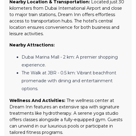
Nearby Location & Transportation:
Located just 30
kilometers from Dubai International Airport and close
to major train stations, Dream Inn offers effortless
access to transportation hubs. The hotel’s central
location ensures convenience for both business and
leisure activities.
Nearby Attractions:
Dubai Marina Mall - 2 km: A premier shopping
experience.
The Walk at JBR - 0.5 km: Vibrant beachfront
promenade with dining and entertainment
options.
Wellness And Activities:
The wellness center at
Dream Inn features an extensive spa with signature
treatments like hydrotherapy. A serene yoga studio
offers classes alongside a fully-equipped gym. Guests
can unwind in our luxurious pools or participate in
tailored fitness programs.