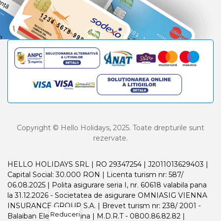
Copyright © Hello Holidays, 2025. Toate drepturile sunt
rezervate.
HELLO HOLIDAYS SRL | RO 29347254 | J2011013629403 |
Capital Social: 30.000 RON | Licenta turism nr: 587/
06.08.2025 | Polita asigurare seria I, nr. 60618 valabila pana
la 31.12.2026 - Societatea de asigurare OMNIASIG VIENNA
INSURANCE GROUP S.A. | Brevet turism nr: 238/ 2001 -
Reduceri
Balaiban Elena Madalina | M.D.R.T - 0800.86.82.82 |