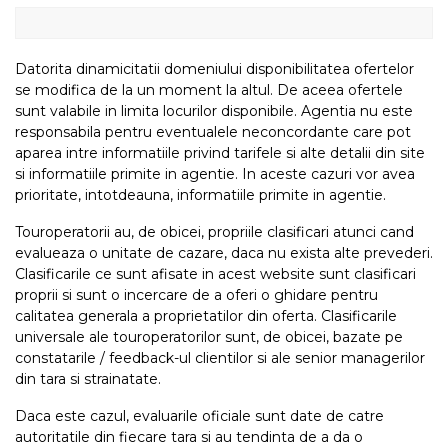
Datorita dinamicitatii domeniului disponibilitatea ofertelor
se modifica de la un moment la altul. De aceea ofertele
sunt valabile in limita locurilor disponibile. Agentia nu este
responsabila pentru eventualele neconcordante care pot
aparea intre informatiile privind tarifele si alte detalii din site
si informatiile primite in agentie. In aceste cazuri vor avea
prioritate, intotdeauna, informatiile primite in agentie.
Touroperatorii au, de obicei, propriile clasificari atunci cand
evalueaza o unitate de cazare, daca nu exista alte prevederi.
Clasificarile ce sunt afisate in acest website sunt clasificari
proprii si sunt o incercare de a oferi o ghidare pentru
calitatea generala a proprietatilor din oferta. Clasificarile
universale ale touroperatorilor sunt, de obicei, bazate pe
constatarile / feedback-ul clientilor si ale senior managerilor
din tara si strainatate.
Daca este cazul, evaluarile oficiale sunt date de catre
autoritatile din fiecare tara si au tendinta de a da o