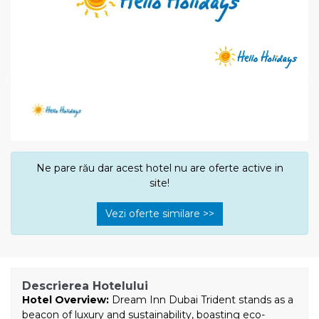
Ne pare rău dar acest hotel nu are oferte active in
site!
Vezi oferte similare >>
Descrierea Hotelului
Hotel Overview:
Dream Inn Dubai Trident stands as a
beacon of luxury and sustainability, boasting eco-