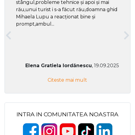
stângul,probleme tehnice și apoi și mai
rău,unui turist i s-a făcut rău,doamna ghid
Mihaela Lupu a reacționat bine și
prompt,ambul...
Elena Gratiela Iordănescu
, 19.09.2025
Citeste mai mult
INTRA IN COMUNITATEA NOASTRA