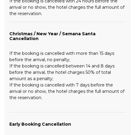
If the booking is cancelled with 24 hours before the
arrival or no show, the hotel charges the full amount of
the reservation.
Christmas / New Year / Semana Santa
Cancellation
If the booking is cancelled with more than 15 days
before the arrival, no penalty;
If the booking is cancelled between 14 and 8 days
before the arrival, the hotel charges 50% of total
amount as a penalty;
If the booking is cancelled with 7 days before the
arrival or no show, the hotel charges the full amount of
the reservation.
Early Booking Cancellation