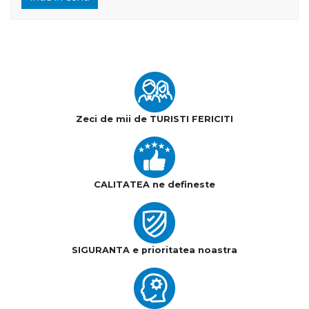
Zeci de mii de TURISTI FERICITI
CALITATEA ne defineste
SIGURANTA e prioritatea noastra