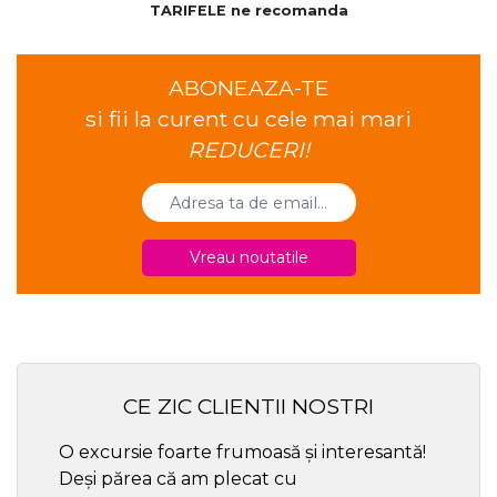
TARIFELE ne recomanda
ABONEAZA-TE
si fii la curent cu cele mai mari
REDUCERI!
Vreau noutatile
CE ZIC CLIENTII NOSTRI
O excursie foarte frumoasă și interesantă!
Cel ma
Deși părea că am plecat cu
respec