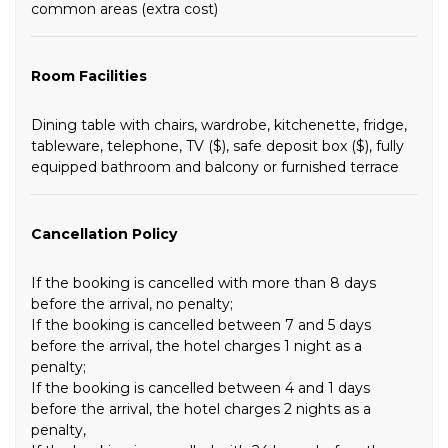
common areas (extra cost)
Room Facilities
Dining table with chairs, wardrobe, kitchenette, fridge,
tableware, telephone, TV ($), safe deposit box ($), fully
equipped bathroom and balcony or furnished terrace
Cancellation Policy
If the booking is cancelled with more than 8 days
before the arrival, no penalty;
If the booking is cancelled between 7 and 5 days
before the arrival, the hotel charges 1 night as a
penalty;
If the booking is cancelled between 4 and 1 days
before the arrival, the hotel charges 2 nights as a
penalty,