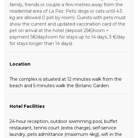
family, friends or couple a few metres away from the
residential area of La Paz. Pets: dogs or cats until 4.5
kg are allowed (1 pet by room). Guests with pets must
show the current and updated vaccination card of the
pet on arrival at the hotel (deposit 25€/room +
payment 5€/day/room for stays up to 14 days, 3 €/day
for stays longer than 14 days).
Location
The complex is situated at 12 minutes walk from the
beach and 5 minutes walk the Botanic Garden.
Hotel Facilities
24-hour reception, outdoor swimming pool, buffet
restaurant, tennis court (extra charge), self-service
laundry, pets admittance (maximum 4kg), wifi in the