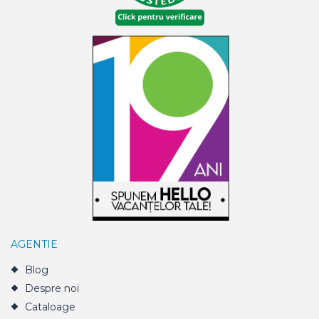
AGENTIE
Blog
Despre noi
Cataloage