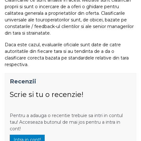
proprii si sunt o incercare de a oferi o ghidare pentru
calitatea generala a proprietatilor din oferta. Clasificarile
universale ale touroperatorilor sunt, de obicei, bazate pe
constatarile / feedback-ul clientilor si ale senior managerilor
din tara si strainatate.
Daca este cazul, evaluarile oficiale sunt date de catre
autoritatile din fiecare tara si au tendinta de a da o
clasificare corecta bazata pe standardele relative din tara
respectiva.
Recenzii
Scrie si tu o recenzie!
Pentru a adauga o recentie trebuie sa intri in contul
tau! Acceseaza butonul de mai jos pentru a intra in
cont!
Intra in cont!