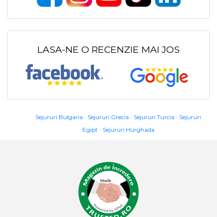
LASA-NE O RECENZIE MAI JOS
Sejururi Bulgaria
Sejururi Grecia
Sejururi Turcia
Sejururi
Egipt
Sejururi Hurghada