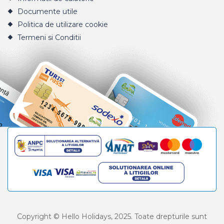
Documente utile
Politica de utilizare cookie
Termeni si Conditii
Copyright © Hello Holidays, 2025. Toate drepturile sunt