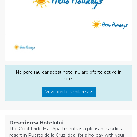
Ne pare rău dar acest hotel nu are oferte active in
site!
Vezi oferte similare >>
Descrierea Hotelului
The Coral Teide Mar Apartments is a pleasant studios
resort in Puerto de la Cruz ideal for a holiday with your