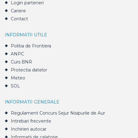
Login parteneri
Cariere
Contact
INFORMATII UTILE
Politia de Frontiera
ANPC
Curs BNR
Protectia datelor
Meteo
SOL
INFORMATII GENERALE
Regulament Concurs Sejur Nisipurile de Aur
Intrebari frecvente
Inchirieri autocar
Informatii de calatorie