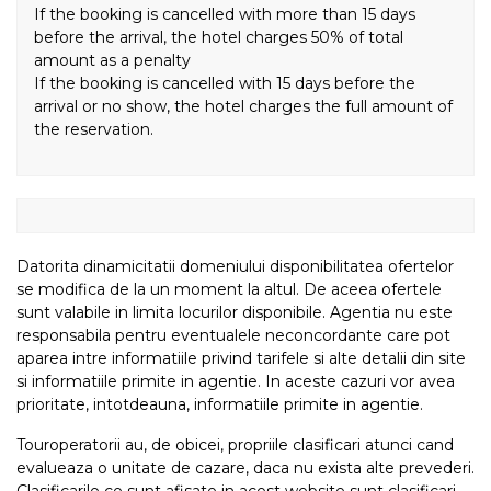
If the booking is cancelled with more than 15 days
before the arrival, the hotel charges 50% of total
amount as a penalty
If the booking is cancelled with 15 days before the
arrival or no show, the hotel charges the full amount of
the reservation.
Datorita dinamicitatii domeniului disponibilitatea ofertelor
se modifica de la un moment la altul. De aceea ofertele
sunt valabile in limita locurilor disponibile. Agentia nu este
responsabila pentru eventualele neconcordante care pot
aparea intre informatiile privind tarifele si alte detalii din site
si informatiile primite in agentie. In aceste cazuri vor avea
prioritate, intotdeauna, informatiile primite in agentie.
Touroperatorii au, de obicei, propriile clasificari atunci cand
evalueaza o unitate de cazare, daca nu exista alte prevederi.
Clasificarile ce sunt afisate in acest website sunt clasificari