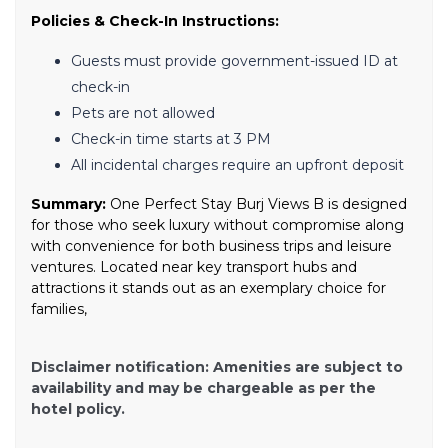
Policies & Check-In Instructions:
Guests must provide government-issued ID at
check-in
Pets are not allowed
Check-in time starts at 3 PM
All incidental charges require an upfront deposit
Summary:
One Perfect Stay Burj Views B is designed
for those who seek luxury without compromise along
with convenience for both business trips and leisure
ventures. Located near key transport hubs and
attractions it stands out as an exemplary choice for
families,
Disclaimer notification: Amenities are subject to
availability and may be chargeable as per the
hotel policy.