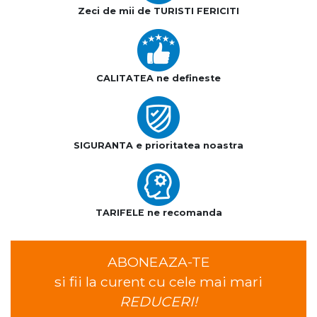
Zeci de mii de TURISTI FERICITI
CALITATEA ne defineste
SIGURANTA e prioritatea noastra
TARIFELE ne recomanda
ABONEAZA-TE
si fii la curent cu cele mai mari
REDUCERI!