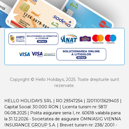
Copyright © Hello Holidays, 2025. Toate drepturile sunt
rezervate.
HELLO HOLIDAYS SRL | RO 29347254 | J2011013629403 |
Capital Social: 30.000 RON | Licenta turism nr: 587/
06.08.2025 | Polita asigurare seria I, nr. 60618 valabila pana
la 31.12.2026 - Societatea de asigurare OMNIASIG VIENNA
INSURANCE GROUP S.A. | Brevet turism nr: 238/ 2001 -