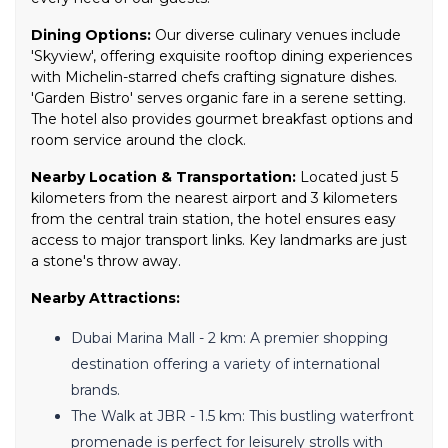
Dining Options:
Our diverse culinary venues include
'Skyview', offering exquisite rooftop dining experiences
with Michelin-starred chefs crafting signature dishes.
'Garden Bistro' serves organic fare in a serene setting.
The hotel also provides gourmet breakfast options and
room service around the clock.
Nearby Location & Transportation:
Located just 5
kilometers from the nearest airport and 3 kilometers
from the central train station, the hotel ensures easy
access to major transport links. Key landmarks are just
a stone's throw away.
Nearby Attractions:
Dubai Marina Mall - 2 km: A premier shopping
destination offering a variety of international
brands.
The Walk at JBR - 1.5 km: This bustling waterfront
promenade is perfect for leisurely strolls with