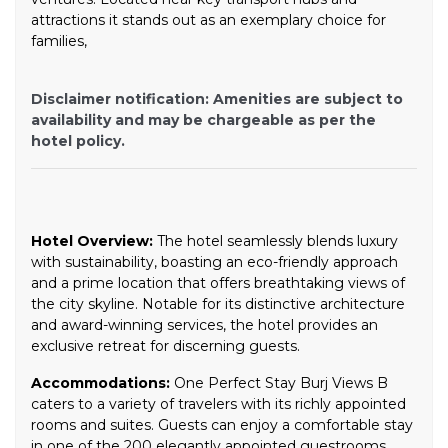
attractions it stands out as an exemplary choice for
families,
Disclaimer notification: Amenities are subject to
availability and may be chargeable as per the
hotel policy.
Hotel Overview:
The hotel seamlessly blends luxury
with sustainability, boasting an eco-friendly approach
and a prime location that offers breathtaking views of
the city skyline. Notable for its distinctive architecture
and award-winning services, the hotel provides an
exclusive retreat for discerning guests.
Accommodations:
One Perfect Stay Burj Views B
caters to a variety of travelers with its richly appointed
rooms and suites. Guests can enjoy a comfortable stay
in one of the 200 elegantly appointed guestrooms.