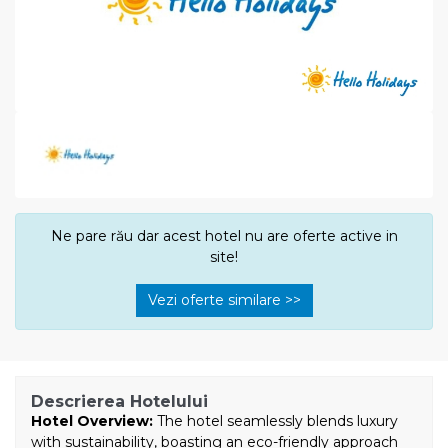
Ne pare rău dar acest hotel nu are oferte active in
site!
Vezi oferte similare >>
Descrierea Hotelului
Hotel Overview:
The hotel seamlessly blends luxury
with sustainability, boasting an eco-friendly approach