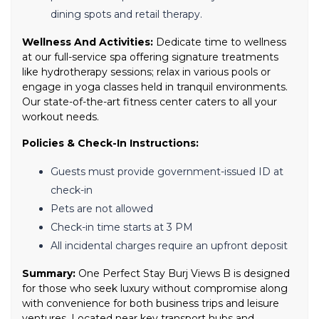
dining spots and retail therapy.
Wellness And Activities:
Dedicate time to wellness
at our full-service spa offering signature treatments
like hydrotherapy sessions; relax in various pools or
engage in yoga classes held in tranquil environments.
Our state-of-the-art fitness center caters to all your
workout needs.
Policies & Check-In Instructions:
Guests must provide government-issued ID at
check-in
Pets are not allowed
Check-in time starts at 3 PM
All incidental charges require an upfront deposit
Summary:
One Perfect Stay Burj Views B is designed
for those who seek luxury without compromise along
with convenience for both business trips and leisure
ventures. Located near key transport hubs and