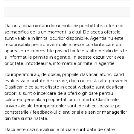
Datorita dinamicitatii domeniului disponibilitatea ofertelor
se modifica de la un moment la altul. De aceea ofertele
sunt valabile in limita locurilor disponibile. Agentia nu este
responsabila pentru eventualele neconcordante care pot
aparea intre informatiile privind tarifele si alte detalii din site
si informatiile primite in agentie. In aceste cazuri vor avea
prioritate, intotdeauna, informatiile primite in agentie.
Touroperatorii au, de obicei, propriile clasificari atunci cand
evalueaza o unitate de cazare, daca nu exista alte prevederi.
Clasificarile ce sunt afisate in acest website sunt clasificari
proprii si sunt o incercare de a oferi o ghidare pentru
calitatea generala a proprietatilor din oferta. Clasificarile
universale ale touroperatorilor sunt, de obicei, bazate pe
constatarile / feedback-ul clientilor si ale senior managerilor
din tara si strainatate.
Daca este cazul, evaluarile oficiale sunt date de catre