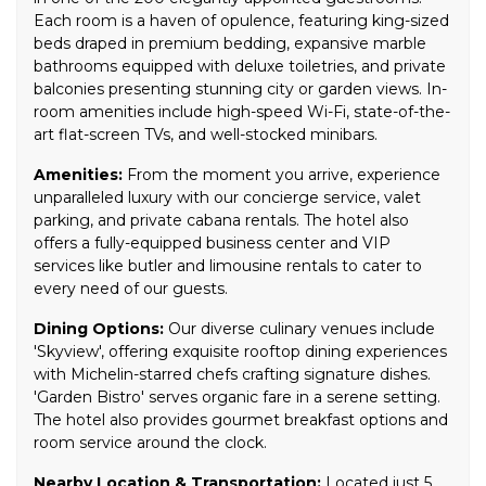
Each room is a haven of opulence, featuring king-sized
beds draped in premium bedding, expansive marble
bathrooms equipped with deluxe toiletries, and private
balconies presenting stunning city or garden views. In-
room amenities include high-speed Wi-Fi, state-of-the-
art flat-screen TVs, and well-stocked minibars.
Amenities:
From the moment you arrive, experience
unparalleled luxury with our concierge service, valet
parking, and private cabana rentals. The hotel also
offers a fully-equipped business center and VIP
services like butler and limousine rentals to cater to
every need of our guests.
Dining Options:
Our diverse culinary venues include
'Skyview', offering exquisite rooftop dining experiences
with Michelin-starred chefs crafting signature dishes.
'Garden Bistro' serves organic fare in a serene setting.
The hotel also provides gourmet breakfast options and
room service around the clock.
Nearby Location & Transportation:
Located just 5