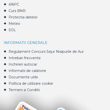
ANPC
Curs BNR
Protectia datelor
Meteo
SOL
INFORMATII GENERALE
Regulament Concurs Sejur Nisipurile de Aur
Intrebari frecvente
Inchirieri autocar
Informatii de calatorie
Documente utile
Politica de utilizare cookie
Termeni si Conditii