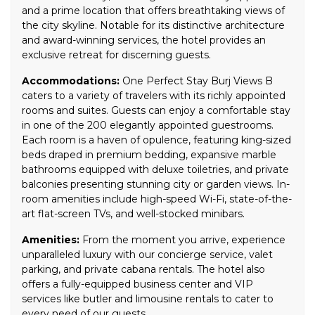
and a prime location that offers breathtaking views of
the city skyline. Notable for its distinctive architecture
and award-winning services, the hotel provides an
exclusive retreat for discerning guests.
Accommodations:
One Perfect Stay Burj Views B
caters to a variety of travelers with its richly appointed
rooms and suites. Guests can enjoy a comfortable stay
in one of the 200 elegantly appointed guestrooms.
Each room is a haven of opulence, featuring king-sized
beds draped in premium bedding, expansive marble
bathrooms equipped with deluxe toiletries, and private
balconies presenting stunning city or garden views. In-
room amenities include high-speed Wi-Fi, state-of-the-
art flat-screen TVs, and well-stocked minibars.
Amenities:
From the moment you arrive, experience
unparalleled luxury with our concierge service, valet
parking, and private cabana rentals. The hotel also
offers a fully-equipped business center and VIP
services like butler and limousine rentals to cater to
every need of our guests.