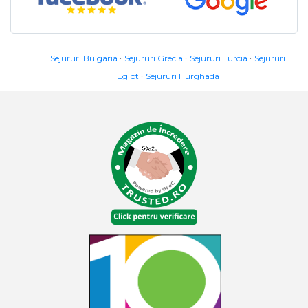
Sejururi Bulgaria
Sejururi Grecia
Sejururi Turcia
Sejururi
Egipt
Sejururi Hurghada