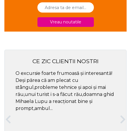
Vreau noutatile
CE ZIC CLIENTII NOSTRI
O excursie foarte frumoasă și interesantă!
Cel ma
Deși părea că am plecat cu
respec
stângul,probleme tehnice și apoi și mai
rău,unui turist i s-a făcut rău,doamna ghid
Mihaela Lupu a reacționat bine și
prompt,ambul...