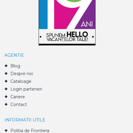
AGENTIE
Blog
Despre noi
Cataloage
Login parteneri
Cariere
Contact
INFORMATII UTILE
Politia de Frontiera