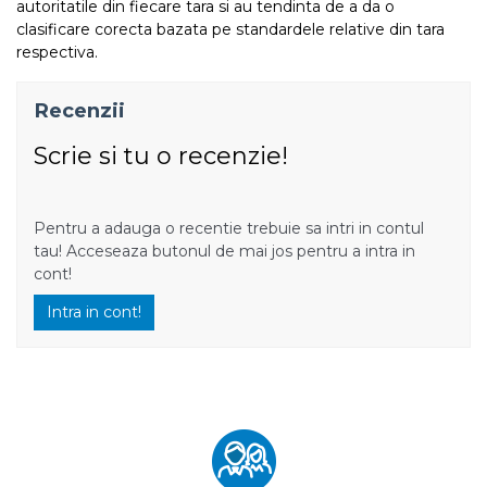
autoritatile din fiecare tara si au tendinta de a da o
clasificare corecta bazata pe standardele relative din tara
respectiva.
Recenzii
Scrie si tu o recenzie!
Pentru a adauga o recentie trebuie sa intri in contul
tau! Acceseaza butonul de mai jos pentru a intra in
cont!
Intra in cont!