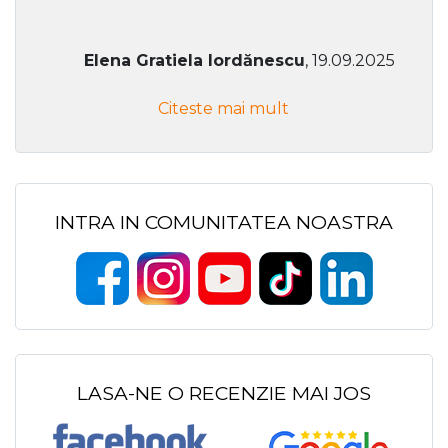
Elena Gratiela Iordănescu
, 19.09.2025
Citeste mai mult
INTRA IN COMUNITATEA NOASTRA
LASA-NE O RECENZIE MAI JOS