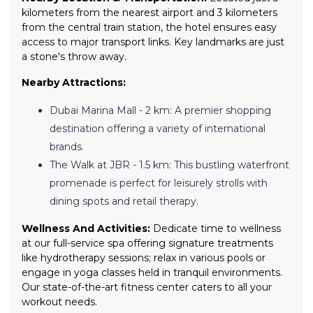
kilometers from the nearest airport and 3 kilometers
from the central train station, the hotel ensures easy
access to major transport links. Key landmarks are just
a stone's throw away.
Nearby Attractions:
Dubai Marina Mall - 2 km: A premier shopping
destination offering a variety of international
brands.
The Walk at JBR - 1.5 km: This bustling waterfront
promenade is perfect for leisurely strolls with
dining spots and retail therapy.
Wellness And Activities:
Dedicate time to wellness
at our full-service spa offering signature treatments
like hydrotherapy sessions; relax in various pools or
engage in yoga classes held in tranquil environments.
Our state-of-the-art fitness center caters to all your
workout needs.