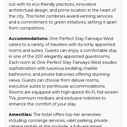
out with its eco-friendly practices, innovative
architectural design, and prime location in the heart of
the city. This hotel combines award-winning services
and a commitment to green initiatives, setting it apart
from competitors.
Accommodations:
One Perfect Stay Fairways West
caters to a variety of travelers with its richly appointed
rooms and suites. Guests can enjoy a comfortable stay
in one of the 200 elegantly appointed guestrooms.
Each room at One Perfect Stay Fairways West exudes
sophistication with luxurious bedding, marble
bathrooms, and private balconies offering stunning
views. Guests can choose from deluxe rooms,
executive suites or penthouse accommodations.
Rooms are equipped with high-speed Wi-Fi, flat-screen
TVs, premium minibars, and exclusive toiletries to
enhance the comfort of your stay.
Amenities:
The hotel offers top-tier amenities
including concierge services, valet parking, private
cabana rentals at the poolside, a fully-equipped