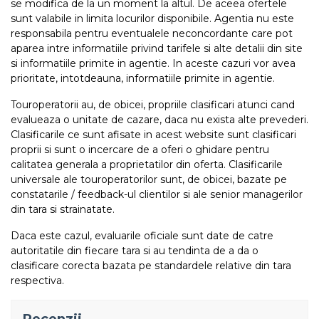
se modifica de la un moment la altul. De aceea ofertele
sunt valabile in limita locurilor disponibile. Agentia nu este
responsabila pentru eventualele neconcordante care pot
aparea intre informatiile privind tarifele si alte detalii din site
si informatiile primite in agentie. In aceste cazuri vor avea
prioritate, intotdeauna, informatiile primite in agentie.
Touroperatorii au, de obicei, propriile clasificari atunci cand
evalueaza o unitate de cazare, daca nu exista alte prevederi.
Clasificarile ce sunt afisate in acest website sunt clasificari
proprii si sunt o incercare de a oferi o ghidare pentru
calitatea generala a proprietatilor din oferta. Clasificarile
universale ale touroperatorilor sunt, de obicei, bazate pe
constatarile / feedback-ul clientilor si ale senior managerilor
din tara si strainatate.
Daca este cazul, evaluarile oficiale sunt date de catre
autoritatile din fiecare tara si au tendinta de a da o
clasificare corecta bazata pe standardele relative din tara
respectiva.
Recenzii