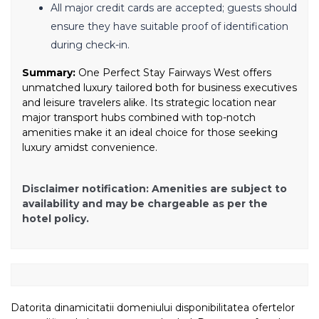
All major credit cards are accepted; guests should
ensure they have suitable proof of identification
during check-in.
Summary:
One Perfect Stay Fairways West offers
unmatched luxury tailored both for business executives
and leisure travelers alike. Its strategic location near
major transport hubs combined with top-notch
amenities make it an ideal choice for those seeking
luxury amidst convenience.
Disclaimer notification: Amenities are subject to
availability and may be chargeable as per the
hotel policy.
Datorita dinamicitatii domeniului disponibilitatea ofertelor