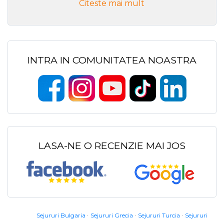
Citeste mai mult
INTRA IN COMUNITATEA NOASTRA
LASA-NE O RECENZIE MAI JOS
Sejururi Bulgaria
Sejururi Grecia
Sejururi Turcia
Sejururi