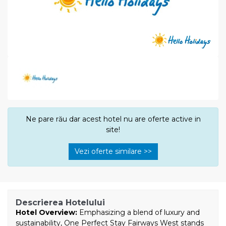
Ne pare rău dar acest hotel nu are oferte active in
site!
Vezi oferte similare >>
Descrierea Hotelului
Hotel Overview:
Emphasizing a blend of luxury and
sustainability, One Perfect Stay Fairways West stands