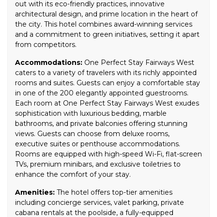
out with its eco-friendly practices, innovative
architectural design, and prime location in the heart of
the city. This hotel combines award-winning services
and a commitment to green initiatives, setting it apart
from competitors.
Accommodations:
One Perfect Stay Fairways West
caters to a variety of travelers with its richly appointed
rooms and suites. Guests can enjoy a comfortable stay
in one of the 200 elegantly appointed guestrooms.
Each room at One Perfect Stay Fairways West exudes
sophistication with luxurious bedding, marble
bathrooms, and private balconies offering stunning
views. Guests can choose from deluxe rooms,
executive suites or penthouse accommodations.
Rooms are equipped with high-speed Wi-Fi, flat-screen
TVs, premium minibars, and exclusive toiletries to
enhance the comfort of your stay.
Amenities:
The hotel offers top-tier amenities
including concierge services, valet parking, private
cabana rentals at the poolside, a fully-equipped