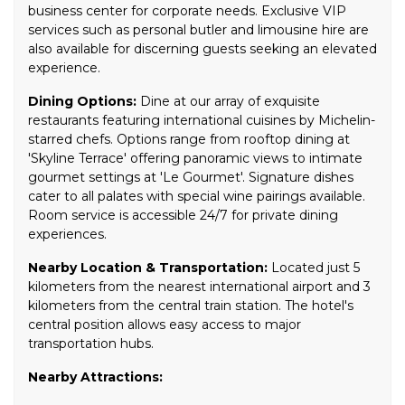
business center for corporate needs. Exclusive VIP
services such as personal butler and limousine hire are
also available for discerning guests seeking an elevated
experience.
Dining Options:
Dine at our array of exquisite
restaurants featuring international cuisines by Michelin-
starred chefs. Options range from rooftop dining at
'Skyline Terrace' offering panoramic views to intimate
gourmet settings at 'Le Gourmet'. Signature dishes
cater to all palates with special wine pairings available.
Room service is accessible 24/7 for private dining
experiences.
Nearby Location & Transportation:
Located just 5
kilometers from the nearest international airport and 3
kilometers from the central train station. The hotel's
central position allows easy access to major
transportation hubs.
Nearby Attractions: