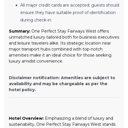
All major credit cards are accepted; guests should
ensure they have suitable proof of identification
during check-in.
Summary:
One Perfect Stay Fairways West offers
unmatched luxury tailored both for business executives
and leisure travelers alike. Its strategic location near
major transport hubs combined with top-notch
amenities make it an ideal choice for those seeking
luxury amidst convenience.
Disclaimer notification: Amenities are subject to
availability and may be chargeable as per the
hotel policy.
Hotel Overview:
Emphasizing a blend of luxury and
sustainability, One Perfect Stay Fairways West stands