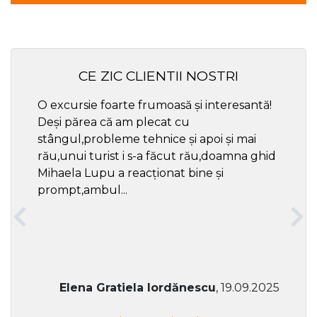
CE ZIC CLIENTII NOSTRI
O excursie foarte frumoasă și interesantă!
Cel ma
Deși părea că am plecat cu
respec
stângul,probleme tehnice și apoi și mai
rău,unui turist i s-a făcut rău,doamna ghid
Mihaela Lupu a reacționat bine și
prompt,ambul...
Elena Gratiela Iordănescu
, 19.09.2025