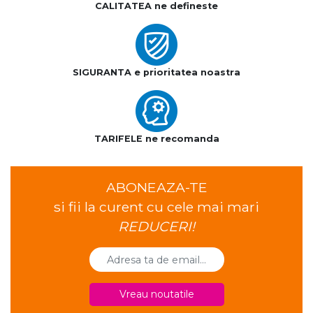
CALITATEA ne defineste
SIGURANTA e prioritatea noastra
TARIFELE ne recomanda
ABONEAZA-TE
si fii la curent cu cele mai mari
REDUCERI!
Vreau noutatile