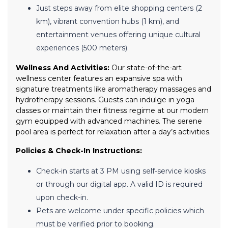
Just steps away from elite shopping centers (2
km), vibrant convention hubs (1 km), and
entertainment venues offering unique cultural
experiences (500 meters).
Wellness And Activities:
Our state-of-the-art
wellness center features an expansive spa with
signature treatments like aromatherapy massages and
hydrotherapy sessions. Guests can indulge in yoga
classes or maintain their fitness regime at our modern
gym equipped with advanced machines. The serene
pool area is perfect for relaxation after a day’s activities.
Policies & Check-In Instructions:
Check-in starts at 3 PM using self-service kiosks
or through our digital app. A valid ID is required
upon check-in.
Pets are welcome under specific policies which
must be verified prior to booking.