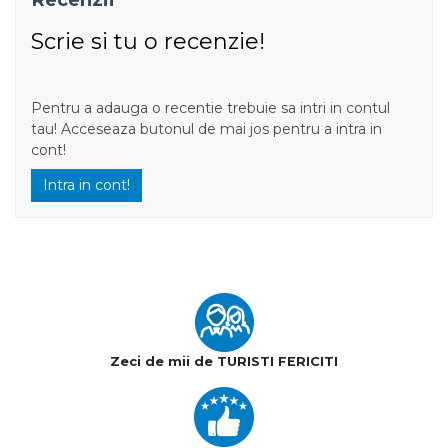
Scrie si tu o recenzie!
Pentru a adauga o recentie trebuie sa intri in contul
tau! Acceseaza butonul de mai jos pentru a intra in
cont!
Intra in cont!
Zeci de mii de TURISTI FERICITI