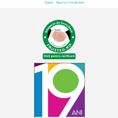
Egipt
Sejururi Hurghada