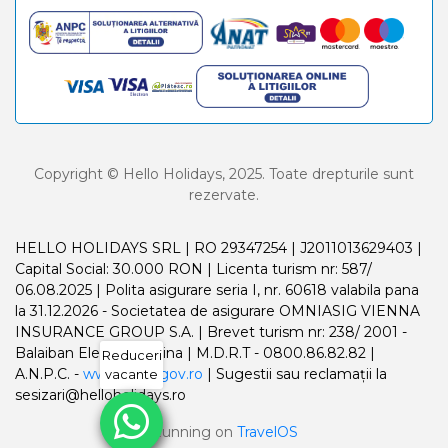
Copyright © Hello Holidays, 2025. Toate drepturile sunt
rezervate.
HELLO HOLIDAYS SRL | RO 29347254 | J2011013629403 |
Capital Social: 30.000 RON | Licenta turism nr: 587/
06.08.2025 | Polita asigurare seria I, nr. 60618 valabila pana
la 31.12.2026 - Societatea de asigurare OMNIASIG VIENNA
INSURANCE GROUP S.A. | Brevet turism nr: 238/ 2001 -
Balaiban Elena Madalina | M.D.R.T - 0800.86.82.82 |
Reduceri
A.N.P.C. -
www.anpc.gov.ro
| Sugestii sau reclamații la
vacante
sesizari@helloholidays.ro
Running on
TravelOS