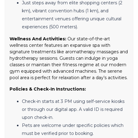
Just steps away from elite shopping centers (2
km), vibrant convention hubs (1 km), and
entertainment venues offering unique cultural
experiences (500 meters).
Wellness And Activities:
Our state-of-the-art
wellness center features an expansive spa with
signature treatments like aromatherapy massages and
hydrotherapy sessions. Guests can indulge in yoga
classes or maintain their fitness regime at our modern
gym equipped with advanced machines. The serene
pool area is perfect for relaxation after a day’s activities.
Policies & Check-In Instructions:
Check-in starts at 3 PM using self-service kiosks
or through our digital app. A valid ID is required
upon check-in.
Pets are welcome under specific policies which
must be verified prior to booking.