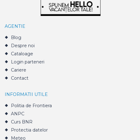
AGENTIE
Blog
Despre noi
Cataloage
Login parteneri
Cariere
Contact
INFORMATII UTILE
Politia de Frontiera
ANPC
Curs BNR
Protectia datelor
Meteo