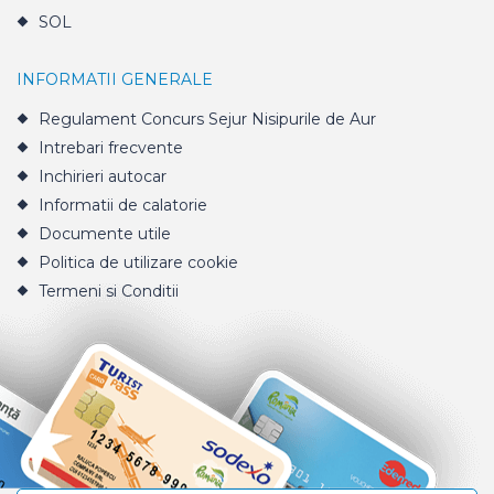
SOL
INFORMATII GENERALE
Regulament Concurs Sejur Nisipurile de Aur
Intrebari frecvente
Inchirieri autocar
Informatii de calatorie
Documente utile
Politica de utilizare cookie
Termeni si Conditii