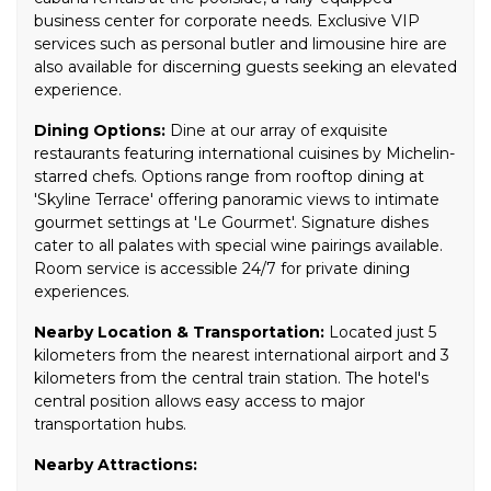
business center for corporate needs. Exclusive VIP
services such as personal butler and limousine hire are
also available for discerning guests seeking an elevated
experience.
Dining Options:
Dine at our array of exquisite
restaurants featuring international cuisines by Michelin-
starred chefs. Options range from rooftop dining at
'Skyline Terrace' offering panoramic views to intimate
gourmet settings at 'Le Gourmet'. Signature dishes
cater to all palates with special wine pairings available.
Room service is accessible 24/7 for private dining
experiences.
Nearby Location & Transportation:
Located just 5
kilometers from the nearest international airport and 3
kilometers from the central train station. The hotel's
central position allows easy access to major
transportation hubs.
Nearby Attractions: