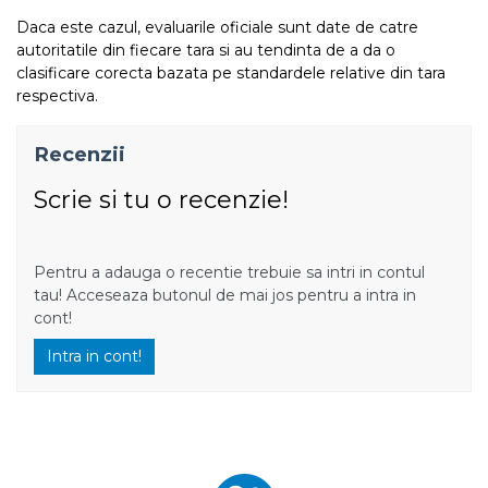
Daca este cazul, evaluarile oficiale sunt date de catre
autoritatile din fiecare tara si au tendinta de a da o
clasificare corecta bazata pe standardele relative din tara
respectiva.
Recenzii
Scrie si tu o recenzie!
Pentru a adauga o recentie trebuie sa intri in contul
tau! Acceseaza butonul de mai jos pentru a intra in
cont!
Intra in cont!