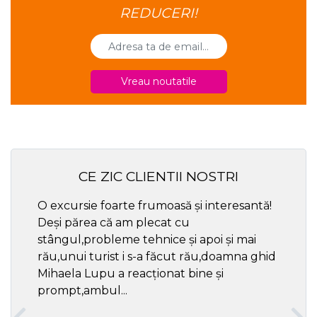
REDUCERI!
Vreau noutatile
CE ZIC CLIENTII NOSTRI
O excursie foarte frumoasă și interesantă!
Cel ma
Deși părea că am plecat cu
respec
stângul,probleme tehnice și apoi și mai
rău,unui turist i s-a făcut rău,doamna ghid
Mihaela Lupu a reacționat bine și
prompt,ambul...