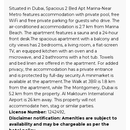
Situated in Dubai, Spacious 2 Bed Apt Marina-Near
Metro features accommodation with private pool, free
WiFi and free private parking for guests who drive. The
air-conditioned accommodation is 2.7 km from Marina
Beach. The apartment features a sauna and a 24-hour
front desk.The spacious apartment with a balcony and
city views has 2 bedrooms, a living room, a flat-screen
TV, an equipped kitchen with an oven and a
microwave, and 2 bathrooms with a hot tub. Towels
and bed linen are offered in the apartment. For added
privacy, the accommodation has a private entrance
and is protected by full-day security.A minimarket is
available at the apartment.The Walk at JBR is 1.8 km
from the apartment, while The Montgomery, Dubai is
5.2 km from the property. Al Maktoum International
Airport is 26 km away. This property will not
accommodate hen, stag or similar parties.
License Number:
1242492,
Disclaimer notification: Amenities are subject to
availability and may be chargeable as per the