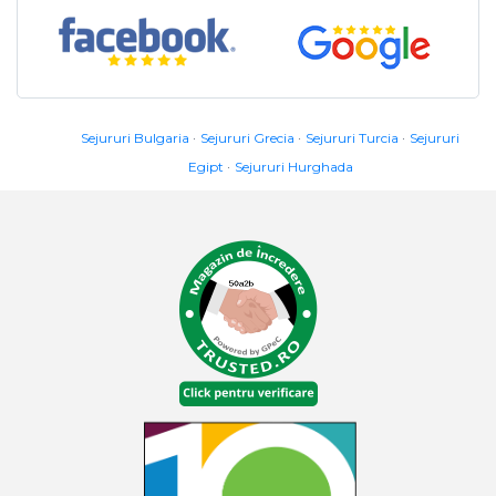
Sejururi Bulgaria
Sejururi Grecia
Sejururi Turcia
Sejururi
Egipt
Sejururi Hurghada