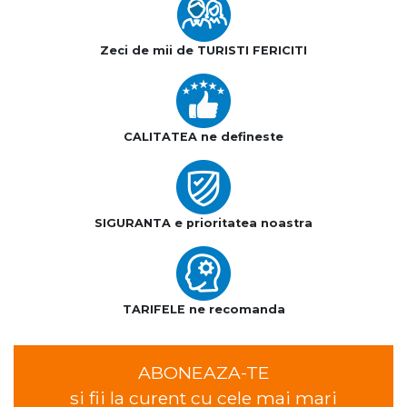
Zeci de mii de TURISTI FERICITI
CALITATEA ne defineste
SIGURANTA e prioritatea noastra
TARIFELE ne recomanda
ABONEAZA-TE
si fii la curent cu cele mai mari