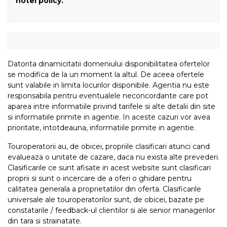
hotel policy.
Datorita dinamicitatii domeniului disponibilitatea ofertelor
se modifica de la un moment la altul. De aceea ofertele
sunt valabile in limita locurilor disponibile. Agentia nu este
responsabila pentru eventualele neconcordante care pot
aparea intre informatiile privind tarifele si alte detalii din site
si informatiile primite in agentie. In aceste cazuri vor avea
prioritate, intotdeauna, informatiile primite in agentie.
Touroperatorii au, de obicei, propriile clasificari atunci cand
evalueaza o unitate de cazare, daca nu exista alte prevederi.
Clasificarile ce sunt afisate in acest website sunt clasificari
proprii si sunt o incercare de a oferi o ghidare pentru
calitatea generala a proprietatilor din oferta. Clasificarile
universale ale touroperatorilor sunt, de obicei, bazate pe
constatarile / feedback-ul clientilor si ale senior managerilor
din tara si strainatate.