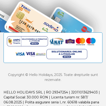
Copyright © Hello Holidays, 2025. Toate drepturile sunt
rezervate.
HELLO HOLIDAYS SRL | RO 29347254 | J2011013629403 |
Capital Social: 30.000 RON | Licenta turism nr: 587/
06.08.2025 | Polita asigurare seria I, nr. 60618 valabila pana