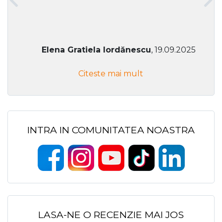
Elena Gratiela Iordănescu
, 19.09.2025
Citeste mai mult
INTRA IN COMUNITATEA NOASTRA
LASA-NE O RECENZIE MAI JOS