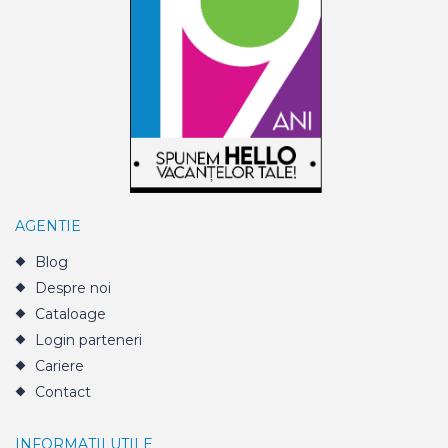
AGENTIE
Blog
Despre noi
Cataloage
Login parteneri
Cariere
Contact
INFORMATII UTILE