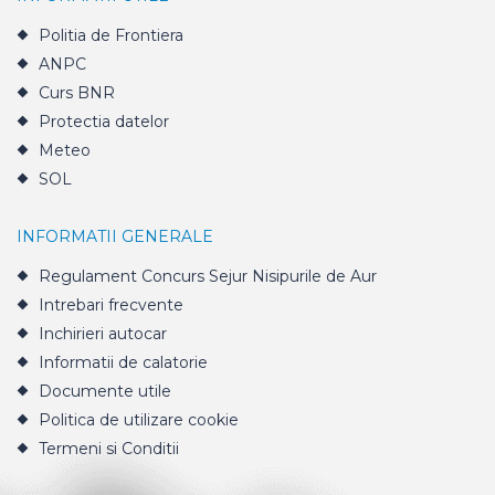
Politia de Frontiera
ANPC
Curs BNR
Protectia datelor
Meteo
SOL
INFORMATII GENERALE
Regulament Concurs Sejur Nisipurile de Aur
Intrebari frecvente
Inchirieri autocar
Informatii de calatorie
Documente utile
Politica de utilizare cookie
Termeni si Conditii