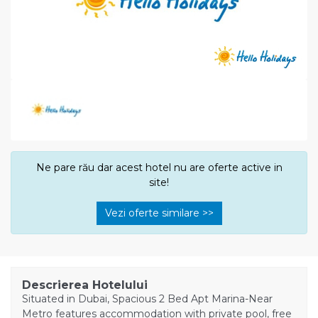
Ne pare rău dar acest hotel nu are oferte active in
site!
Vezi oferte similare >>
Descrierea Hotelului
Situated in Dubai, Spacious 2 Bed Apt Marina-Near
Metro features accommodation with private pool, free