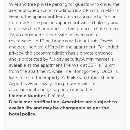
WiFi and free private parking for guests who drive. The
air-conditioned accommodation is 2.7 km from Marina
Beach. The apartment features a sauna and a 24-hour
front desk.The spacious apartment with a balcony and
city views has 2 bedrooms, a living room, a flat-screen
TV, an equipped kitchen with an oven and a
microwave, and 2 bathrooms with a hot tub. Towels
and bed linen are offered in the apartment. For added
privacy, the accommodation has a private entrance
and is protected by full-day security.A minimarket is
available at the apartment.The Walk at JBR is 1.8 km
from the apartment, while The Montgomery, Dubai is
5.2 km from the property. Al Maktoum International
Airport is 26 km away. This property will not
accommodate hen, stag or similar parties.
License Number:
1242492,
Disclaimer notification: Amenities are subject to
availability and may be chargeable as per the
hotel policy.