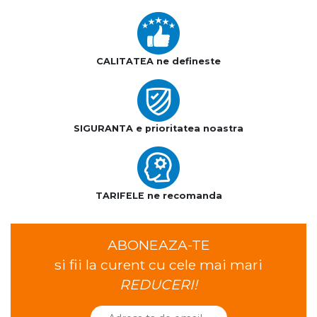
CALITATEA ne defineste
SIGURANTA e prioritatea noastra
TARIFELE ne recomanda
ABONEAZA-TE
si fii la curent cu cele mai mari
REDUCERI!