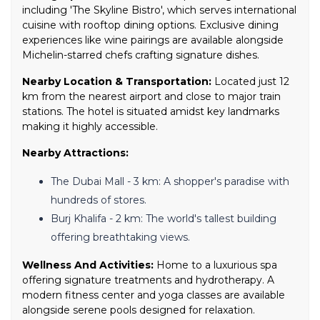
including 'The Skyline Bistro', which serves international
cuisine with rooftop dining options. Exclusive dining
experiences like wine pairings are available alongside
Michelin-starred chefs crafting signature dishes.
Nearby Location & Transportation:
Located just 12
km from the nearest airport and close to major train
stations. The hotel is situated amidst key landmarks
making it highly accessible.
Nearby Attractions:
The Dubai Mall - 3 km: A shopper's paradise with
hundreds of stores.
Burj Khalifa - 2 km: The world's tallest building
offering breathtaking views.
Wellness And Activities:
Home to a luxurious spa
offering signature treatments and hydrotherapy. A
modern fitness center and yoga classes are available
alongside serene pools designed for relaxation.