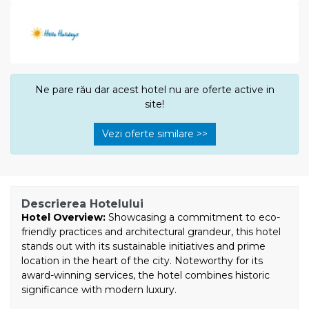
Ne pare rău dar acest hotel nu are oferte active in
site!
Vezi oferte similare >>
Descrierea Hotelului
Hotel Overview:
Showcasing a commitment to eco-
friendly practices and architectural grandeur, this hotel
stands out with its sustainable initiatives and prime
location in the heart of the city. Noteworthy for its
award-winning services, the hotel combines historic
significance with modern luxury.