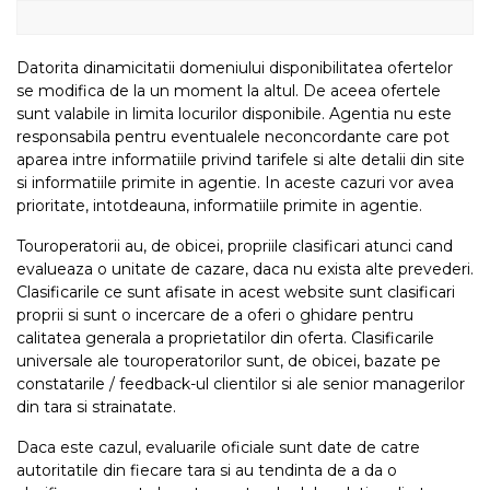
Datorita dinamicitatii domeniului disponibilitatea ofertelor
se modifica de la un moment la altul. De aceea ofertele
sunt valabile in limita locurilor disponibile. Agentia nu este
responsabila pentru eventualele neconcordante care pot
aparea intre informatiile privind tarifele si alte detalii din site
si informatiile primite in agentie. In aceste cazuri vor avea
prioritate, intotdeauna, informatiile primite in agentie.
Touroperatorii au, de obicei, propriile clasificari atunci cand
evalueaza o unitate de cazare, daca nu exista alte prevederi.
Clasificarile ce sunt afisate in acest website sunt clasificari
proprii si sunt o incercare de a oferi o ghidare pentru
calitatea generala a proprietatilor din oferta. Clasificarile
universale ale touroperatorilor sunt, de obicei, bazate pe
constatarile / feedback-ul clientilor si ale senior managerilor
din tara si strainatate.
Daca este cazul, evaluarile oficiale sunt date de catre
autoritatile din fiecare tara si au tendinta de a da o