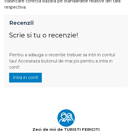
clasificare corecta bazata pe standardele relative din tara
respectiva.
Recenzii
Scrie si tu o recenzie!
Pentru a adauga o recentie trebuie sa intri in contul
tau! Acceseaza butonul de mai jos pentru a intra in
cont!
Intra in cont!
Zeci de mii de TURISTI FERICITI