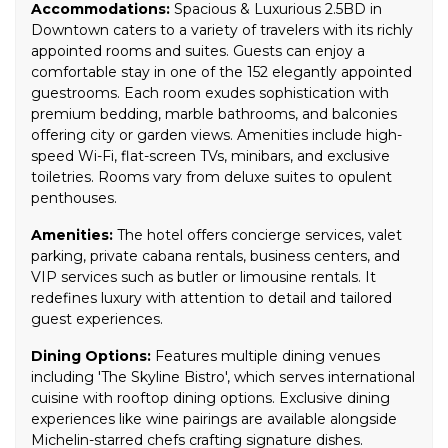
Accommodations:
Spacious & Luxurious 2.5BD in
Downtown caters to a variety of travelers with its richly
appointed rooms and suites. Guests can enjoy a
comfortable stay in one of the 152 elegantly appointed
guestrooms. Each room exudes sophistication with
premium bedding, marble bathrooms, and balconies
offering city or garden views. Amenities include high-
speed Wi-Fi, flat-screen TVs, minibars, and exclusive
toiletries. Rooms vary from deluxe suites to opulent
penthouses.
Amenities:
The hotel offers concierge services, valet
parking, private cabana rentals, business centers, and
VIP services such as butler or limousine rentals. It
redefines luxury with attention to detail and tailored
guest experiences.
Dining Options:
Features multiple dining venues
including 'The Skyline Bistro', which serves international
cuisine with rooftop dining options. Exclusive dining
experiences like wine pairings are available alongside
Michelin-starred chefs crafting signature dishes.