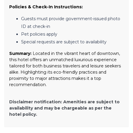
Policies & Check-In Instructions:
Guests must provide government-issued photo
ID at check-in
Pet policies apply
Special requests are subject to availability
Summary:
Located in the vibrant heart of downtown,
this hotel offers an unmatched luxurious experience
tailored for both business travelers and leisure seekers
alike. Highlighting its eco-friendly practices and
proximity to major attractions makes it a top
recommendation.
Disclaimer notification: Amenities are subject to
availability and may be chargeable as per the
hotel policy.