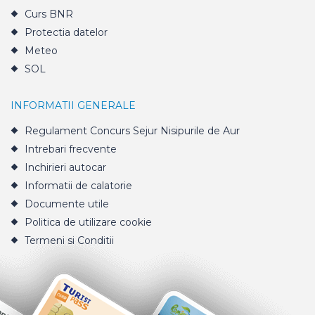
Curs BNR
Protectia datelor
Meteo
SOL
INFORMATII GENERALE
Regulament Concurs Sejur Nisipurile de Aur
Intrebari frecvente
Inchirieri autocar
Informatii de calatorie
Documente utile
Politica de utilizare cookie
Termeni si Conditii