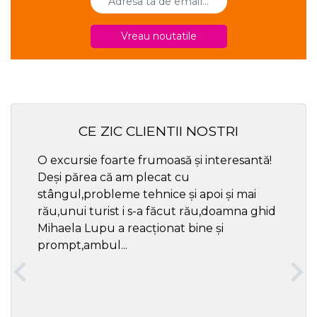
Vreau noutatile
CE ZIC CLIENTII NOSTRI
O excursie foarte frumoasă și interesantă!
Cel ma
Deși părea că am plecat cu
respec
stângul,probleme tehnice și apoi și mai
rău,unui turist i s-a făcut rău,doamna ghid
Mihaela Lupu a reacționat bine și
prompt,ambul...