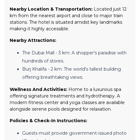
Nearby Location & Transportation:
Located just 12
km from the nearest airport and close to major train
stations. The hotel is situated amidst key landmarks
making it highly accessible.
Nearby Attractions:
The Dubai Mall - 3 km: A shopper's paradise with
hundreds of stores.
Burj Khalifa - 2 km: The world's tallest building
offering breathtaking views.
Wellness And Activities:
Home to a luxurious spa
offering signature treatments and hydrotherapy. A
modern fitness center and yoga classes are available
alongside serene pools designed for relaxation.
Policies & Check-In Instructions:
Guests must provide government-issued photo