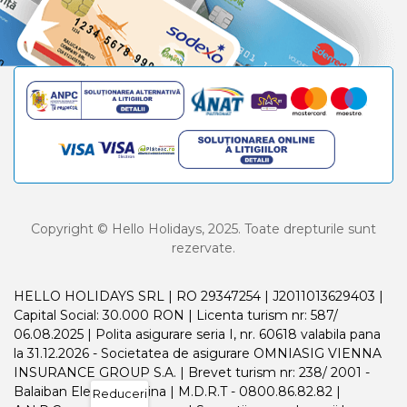
Copyright © Hello Holidays, 2025. Toate drepturile sunt
rezervate.
HELLO HOLIDAYS SRL | RO 29347254 | J2011013629403 |
Capital Social: 30.000 RON | Licenta turism nr: 587/
06.08.2025 | Polita asigurare seria I, nr. 60618 valabila pana
la 31.12.2026 - Societatea de asigurare OMNIASIG VIENNA
INSURANCE GROUP S.A. | Brevet turism nr: 238/ 2001 -
Balaiban Elena Madalina | M.D.R.T - 0800.86.82.82 |
Reduceri