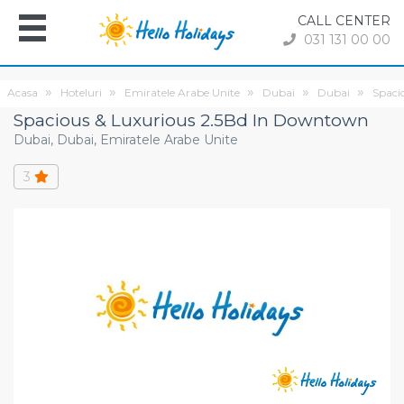
CALL CENTER
031 131 00 00
Acasa
Hoteluri
Emiratele Arabe Unite
Dubai
Dubai
Spaci
Spacious & Luxurious 2.5Bd In Downtown
Dubai, Dubai, Emiratele Arabe Unite
3