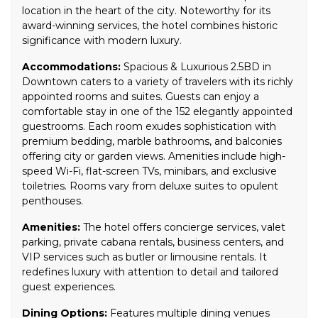
location in the heart of the city. Noteworthy for its
award-winning services, the hotel combines historic
significance with modern luxury.
Accommodations:
Spacious & Luxurious 2.5BD in
Downtown caters to a variety of travelers with its richly
appointed rooms and suites. Guests can enjoy a
comfortable stay in one of the 152 elegantly appointed
guestrooms. Each room exudes sophistication with
premium bedding, marble bathrooms, and balconies
offering city or garden views. Amenities include high-
speed Wi-Fi, flat-screen TVs, minibars, and exclusive
toiletries. Rooms vary from deluxe suites to opulent
penthouses.
Amenities:
The hotel offers concierge services, valet
parking, private cabana rentals, business centers, and
VIP services such as butler or limousine rentals. It
redefines luxury with attention to detail and tailored
guest experiences.
Dining Options:
Features multiple dining venues