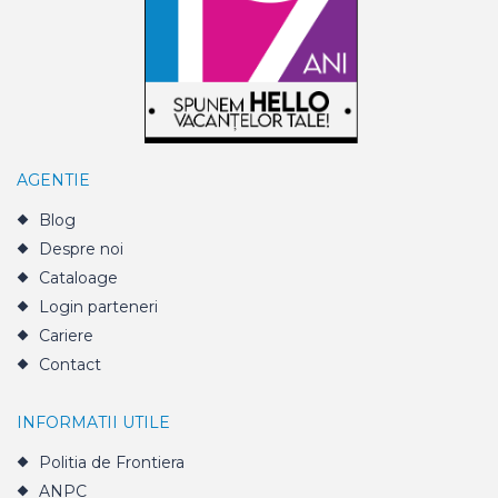
AGENTIE
Blog
Despre noi
Cataloage
Login parteneri
Cariere
Contact
INFORMATII UTILE
Politia de Frontiera
ANPC