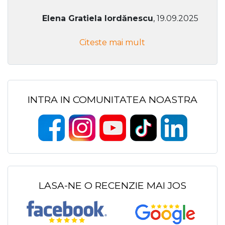
Elena Gratiela Iordănescu
, 19.09.2025
Citeste mai mult
INTRA IN COMUNITATEA NOASTRA
LASA-NE O RECENZIE MAI JOS