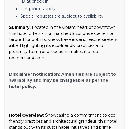
ID at check-in
Pet policies apply
Special requests are subject to availability
Summary:
Located in the vibrant heart of downtown,
this hotel offers an unmatched luxurious experience
tailored for both business travelers and leisure seekers
alike. Highlighting its eco-friendly practices and
proximity to major attractions makes it a top
recommendation.
Disclaimer notification: Amenities are subject to
availability and may be chargeable as per the
hotel policy.
Hotel Overview:
Showcasing a commitment to eco-
friendly practices and architectural grandeur, this hotel
stands out with its sustainable initiatives and prime