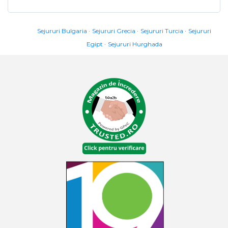
Sejururi Bulgaria
Sejururi Grecia
Sejururi Turcia
Sejururi
Egipt
Sejururi Hurghada