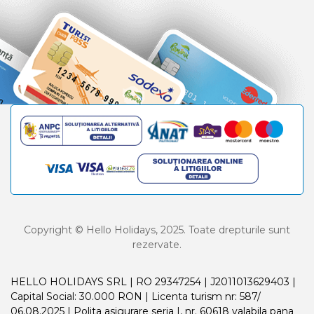
Copyright © Hello Holidays, 2025. Toate drepturile sunt
rezervate.
HELLO HOLIDAYS SRL | RO 29347254 | J2011013629403 |
Capital Social: 30.000 RON | Licenta turism nr: 587/
06.08.2025 | Polita asigurare seria I, nr. 60618 valabila pana