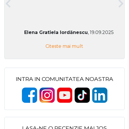
Elena Gratiela Iordănescu
, 19.09.2025
Citeste mai mult
INTRA IN COMUNITATEA NOASTRA
LASA-NE O RECENZIE MAI JOS