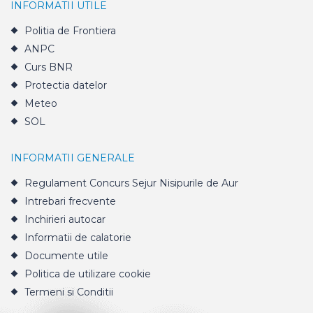
INFORMATII UTILE
Politia de Frontiera
ANPC
Curs BNR
Protectia datelor
Meteo
SOL
INFORMATII GENERALE
Regulament Concurs Sejur Nisipurile de Aur
Intrebari frecvente
Inchirieri autocar
Informatii de calatorie
Documente utile
Politica de utilizare cookie
Termeni si Conditii