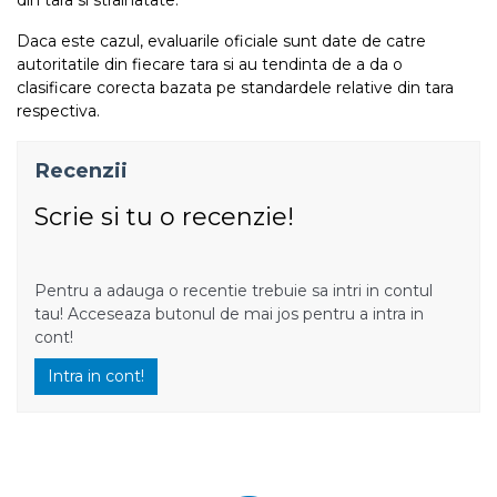
Daca este cazul, evaluarile oficiale sunt date de catre
autoritatile din fiecare tara si au tendinta de a da o
clasificare corecta bazata pe standardele relative din tara
respectiva.
Recenzii
Scrie si tu o recenzie!
Pentru a adauga o recentie trebuie sa intri in contul
tau! Acceseaza butonul de mai jos pentru a intra in
cont!
Intra in cont!