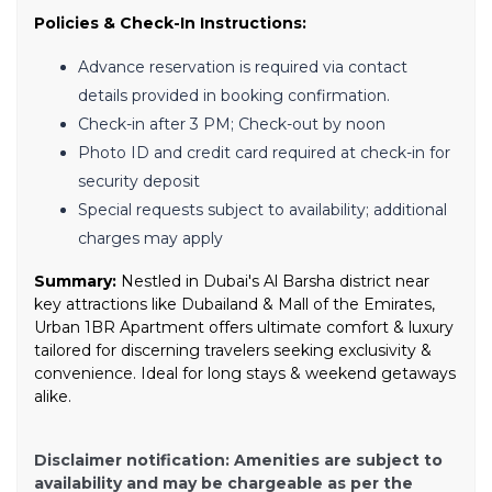
Policies & Check-In Instructions:
Advance reservation is required via contact
details provided in booking confirmation.
Check-in after 3 PM; Check-out by noon
Photo ID and credit card required at check-in for
security deposit
Special requests subject to availability; additional
charges may apply
Summary:
Nestled in Dubai's Al Barsha district near
key attractions like Dubailand & Mall of the Emirates,
Urban 1BR Apartment offers ultimate comfort & luxury
tailored for discerning travelers seeking exclusivity &
convenience. Ideal for long stays & weekend getaways
alike.
Disclaimer notification: Amenities are subject to
availability and may be chargeable as per the