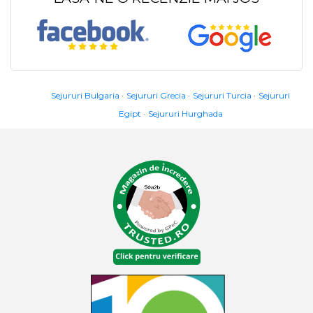
Sejururi Bulgaria
Sejururi Grecia
Sejururi Turcia
Sejururi
Egipt
Sejururi Hurghada