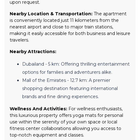
upon request.
Nearby Location & Transportation:
The apartment
is conveniently located just 11 kilometers from the
nearest airport and close to major train stations,
making it easily accessible for both business and leisure
travelers.
Nearby Attractions:
Dubailand - 5 km: Offering thrilling entertainment
options for families and adventurers alike.
Mall of the Emirates - 12.7 km: A premier
shopping destination featuring international
brands and fine dining experiences.
Wellness And Activities:
For wellness enthusiasts,
this luxurious property offers yoga mats for personal
use within the serenity of your own space or local
fitness center collaborations allowing you access to
top-notch equipment and classes.