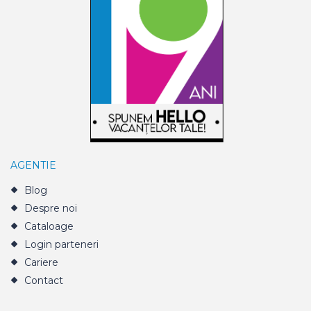
AGENTIE
Blog
Despre noi
Cataloage
Login parteneri
Cariere
Contact