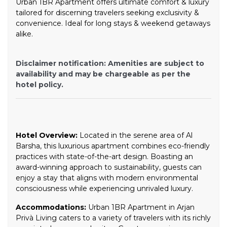
Urban 1BR Apartment offers ultimate comfort & luxury
tailored for discerning travelers seeking exclusivity &
convenience. Ideal for long stays & weekend getaways
alike.
Disclaimer notification: Amenities are subject to
availability and may be chargeable as per the
hotel policy.
Hotel Overview:
Located in the serene area of Al
Barsha, this luxurious apartment combines eco-friendly
practices with state-of-the-art design. Boasting an
award-winning approach to sustainability, guests can
enjoy a stay that aligns with modern environmental
consciousness while experiencing unrivaled luxury.
Accommodations:
Urban 1BR Apartment in Arjan
Privà Living caters to a variety of travelers with its richly