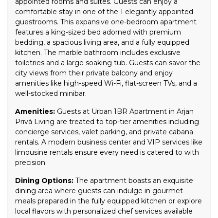
appointed rooms and suites. Guests can enjoy a
comfortable stay in one of the 1 elegantly appointed
guestrooms. This expansive one-bedroom apartment
features a king-sized bed adorned with premium
bedding, a spacious living area, and a fully equipped
kitchen. The marble bathroom includes exclusive
toiletries and a large soaking tub. Guests can savor the
city views from their private balcony and enjoy
amenities like high-speed Wi-Fi, flat-screen TVs, and a
well-stocked minibar.
Amenities:
Guests at Urban 1BR Apartment in Arjan
Privà Living are treated to top-tier amenities including
concierge services, valet parking, and private cabana
rentals. A modern business center and VIP services like
limousine rentals ensure every need is catered to with
precision.
Dining Options:
The apartment boasts an exquisite
dining area where guests can indulge in gourmet
meals prepared in the fully equipped kitchen or explore
local flavors with personalized chef services available