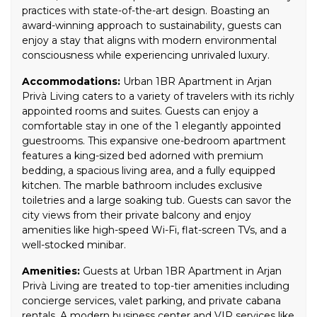
practices with state-of-the-art design. Boasting an
award-winning approach to sustainability, guests can
enjoy a stay that aligns with modern environmental
consciousness while experiencing unrivaled luxury.
Accommodations:
Urban 1BR Apartment in Arjan
Privà Living caters to a variety of travelers with its richly
appointed rooms and suites. Guests can enjoy a
comfortable stay in one of the 1 elegantly appointed
guestrooms. This expansive one-bedroom apartment
features a king-sized bed adorned with premium
bedding, a spacious living area, and a fully equipped
kitchen. The marble bathroom includes exclusive
toiletries and a large soaking tub. Guests can savor the
city views from their private balcony and enjoy
amenities like high-speed Wi-Fi, flat-screen TVs, and a
well-stocked minibar.
Amenities:
Guests at Urban 1BR Apartment in Arjan
Privà Living are treated to top-tier amenities including
concierge services, valet parking, and private cabana
rentals. A modern business center and VIP services like