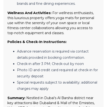
brands and fine dining experiences.
Wellness And Activities:
For wellness enthusiasts,
this luxurious property offers yoga mats for personal
use within the serenity of your own space or local
fitness center collaborations allowing you access to
top-notch equipment and classes.
Policies & Check-In Instructions:
Advance reservation is required via contact
details provided in booking confirmation.
Check-in after 3 PM; Check-out by noon
Photo ID and credit card required at check-in for
security deposit
Special requests subject to availability; additional
charges may apply
Summary:
Nestled in Dubai's Al Barsha district near
key attractions like Dubailand & Mall of the Emirates,