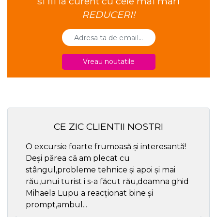
si fii la curent cu cele mai mari
REDUCERI!
Vreau noutatile
CE ZIC CLIENTII NOSTRI
O excursie foarte frumoasă și interesantă!
Cel ma
Deși părea că am plecat cu
respec
stângul,probleme tehnice și apoi și mai
rău,unui turist i s-a făcut rău,doamna ghid
Mihaela Lupu a reacționat bine și
prompt,ambul...