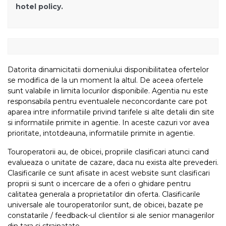
hotel policy.
Datorita dinamicitatii domeniului disponibilitatea ofertelor
se modifica de la un moment la altul. De aceea ofertele
sunt valabile in limita locurilor disponibile. Agentia nu este
responsabila pentru eventualele neconcordante care pot
aparea intre informatiile privind tarifele si alte detalii din site
si informatiile primite in agentie. In aceste cazuri vor avea
prioritate, intotdeauna, informatiile primite in agentie.
Touroperatorii au, de obicei, propriile clasificari atunci cand
evalueaza o unitate de cazare, daca nu exista alte prevederi.
Clasificarile ce sunt afisate in acest website sunt clasificari
proprii si sunt o incercare de a oferi o ghidare pentru
calitatea generala a proprietatilor din oferta. Clasificarile
universale ale touroperatorilor sunt, de obicei, bazate pe
constatarile / feedback-ul clientilor si ale senior managerilor
din tara si strainatate.