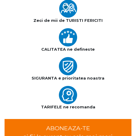
Zeci de mii de TURISTI FERICITI
CALITATEA ne defineste
SIGURANTA e prioritatea noastra
TARIFELE ne recomanda
ABONEAZA-TE