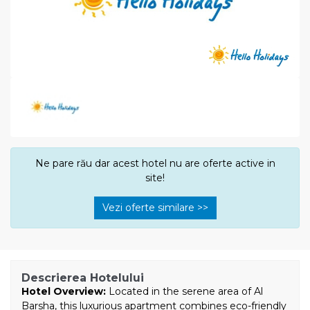
Ne pare rău dar acest hotel nu are oferte active in
site!
Vezi oferte similare >>
Descrierea Hotelului
Hotel Overview:
Located in the serene area of Al
Barsha, this luxurious apartment combines eco-friendly