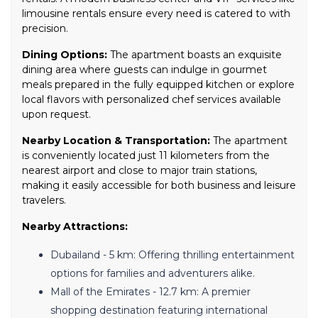
limousine rentals ensure every need is catered to with
precision.
Dining Options:
The apartment boasts an exquisite
dining area where guests can indulge in gourmet
meals prepared in the fully equipped kitchen or explore
local flavors with personalized chef services available
upon request.
Nearby Location & Transportation:
The apartment
is conveniently located just 11 kilometers from the
nearest airport and close to major train stations,
making it easily accessible for both business and leisure
travelers.
Nearby Attractions:
Dubailand - 5 km: Offering thrilling entertainment
options for families and adventurers alike.
Mall of the Emirates - 12.7 km: A premier
shopping destination featuring international