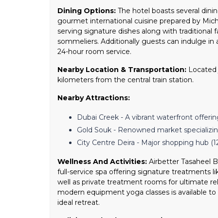
Dining Options:
The hotel boasts several dinin
gourmet international cuisine prepared by Michel
serving signature dishes along with traditional
sommeliers. Additionally guests can indulge in a
24-hour room service.
Nearby Location & Transportation:
Located j
kilometers from the central train station.
Nearby Attractions:
Dubai Creek - A vibrant waterfront offerin
Gold Souk - Renowned market specializin
City Centre Deira - Major shopping hub (1
Wellness And Activities:
Airbetter Tasaheel Bu
full-service spa offering signature treatments
well as private treatment rooms for ultimate rel
modern equipment yoga classes is available to 
ideal retreat.