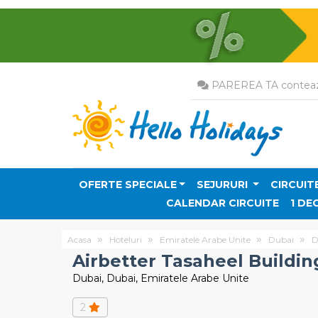
PAREREA TA conteaz
OFERTE SPECIALE
SEJURURI
CIRCUIT
CALENDAR CIRCUITE
1 DE
Acasa
Hoteluri
Emiratele Arabe Unite
Dubai
D
Airbetter Tasaheel Buildin
Dubai, Dubai, Emiratele Arabe Unite
2