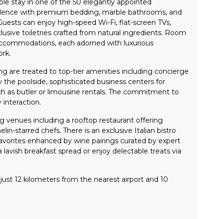
le stay in one of the 50 elegantly appointed
lence with premium bedding, marble bathrooms, and
uests can enjoy high-speed Wi-Fi, flat-screen TVs,
usive toiletries crafted from natural ingredients. Room
accommodations, each adorned with luxurious
ork.
ng are treated to top-tier amenities including concierge
by the poolside, sophisticated business centers for
ch as butler or limousine rentals. The commitment to
 interaction.
g venues including a rooftop restaurant offering
in-starred chefs. There is an exclusive Italian bistro
 favorites enhanced by wine pairings curated by expert
 lavish breakfast spread or enjoy delectable treats via
ust 12 kilometers from the nearest airport and 10