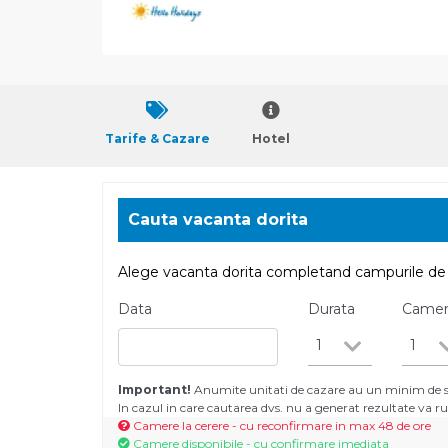
Tarife & Cazare
Hotel
Cauta vacanta dorita
Alege vacanta dorita completand campurile de 
Data
Durata
Came
1
1
Important!
Anumite unitati de cazare au un minim de se
In cazul in care cautarea dvs. nu a generat rezultate va
Camere la cerere - cu reconfirmare in max 48 de ore
Camere disponibile - cu confirmare imediata