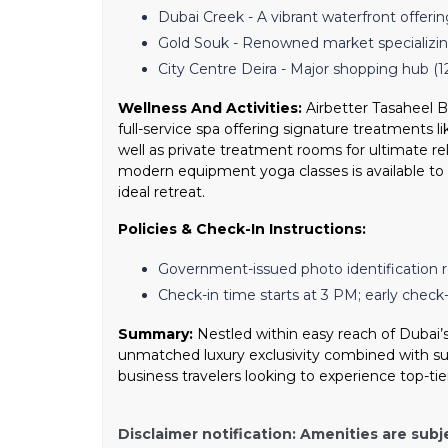
Dubai Creek - A vibrant waterfront offerin
Gold Souk - Renowned market specializin
City Centre Deira - Major shopping hub (1
Wellness And Activities:
Airbetter Tasaheel Bu
full-service spa offering signature treatments
well as private treatment rooms for ultimate rel
modern equipment yoga classes is available to 
ideal retreat.
Policies & Check-In Instructions:
Government-issued photo identification r
Check-in time starts at 3 PM; early check-i
Summary:
Nestled within easy reach of Dubai’s
unmatched luxury exclusivity combined with sust
business travelers looking to experience top-tie
Disclaimer notification: Amenities are subj