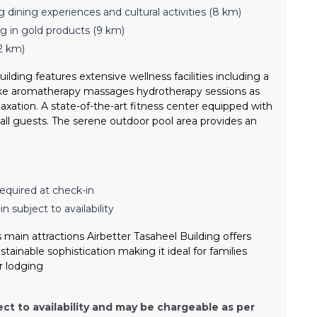
g dining experiences and cultural activities (8 km)
g in gold products (9 km)
2 km)
ilding features extensive wellness facilities including a
 like aromatherapy massages hydrotherapy sessions as
axation. A state-of-the-art fitness center equipped with
all guests. The serene outdoor pool area provides an
equired at check-in
n subject to availability
 main attractions Airbetter Tasaheel Building offers
ainable sophistication making it ideal for families
r lodging
ect to availability and may be chargeable as per