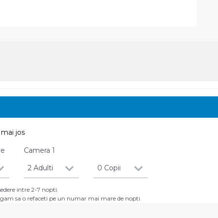
mai jos
re
Camera
1
2 Adulti
0 Copii
dere intre 2-7 nopti.
 rugam sa o refaceti pe un numar mai mare de nopti.