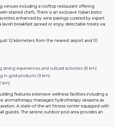
g venues including a rooftop restaurant offering
in-starred chefs. There is an exclusive Italian bistro
 favorites enhanced by wine pairings curated by expert
 lavish breakfast spread or enjoy delectable treats via
ust 12 kilometers from the nearest airport and 10
g dining experiences and cultural activities (8 km)
g in gold products (9 km)
2 km)
ilding features extensive wellness facilities including a
 like aromatherapy massages hydrotherapy sessions as
axation. A state-of-the-art fitness center equipped with
all guests. The serene outdoor pool area provides an