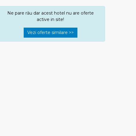
Ne pare rău dar acest hotel nu are oferte
active in site!
Vezi oferte similare >>