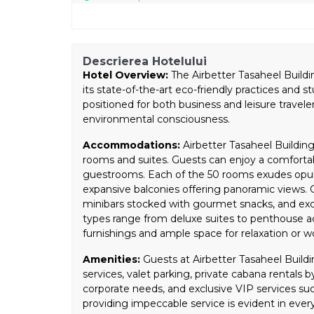
Descrierea Hotelului
Hotel Overview:
The Airbetter Tasaheel Buildin
its state-of-the-art eco-friendly practices and s
positioned for both business and leisure travel
environmental consciousness.
Accommodations:
Airbetter Tasaheel Building 
rooms and suites. Guests can enjoy a comfortab
guestrooms. Each of the 50 rooms exudes opu
expansive balconies offering panoramic views. G
minibars stocked with gourmet snacks, and excl
types range from deluxe suites to penthouse 
furnishings and ample space for relaxation or w
Amenities:
Guests at Airbetter Tasaheel Buildi
services, valet parking, private cabana rentals 
corporate needs, and exclusive VIP services su
providing impeccable service is evident in every