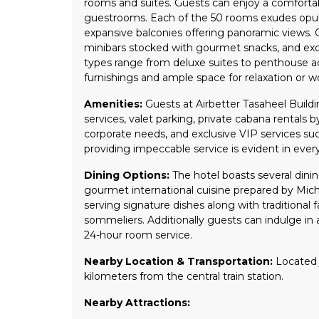
rooms and suites. Guests can enjoy a comfortab
guestrooms. Each of the 50 rooms exudes opu
expansive balconies offering panoramic views. G
minibars stocked with gourmet snacks, and excl
types range from deluxe suites to penthouse 
furnishings and ample space for relaxation or w
Amenities:
Guests at Airbetter Tasaheel Buildi
services, valet parking, private cabana rentals 
corporate needs, and exclusive VIP services su
providing impeccable service is evident in every
Dining Options:
The hotel boasts several dinin
gourmet international cuisine prepared by Michel
serving signature dishes along with traditional
sommeliers. Additionally guests can indulge in a
24-hour room service.
Nearby Location & Transportation:
Located j
kilometers from the central train station.
Nearby Attractions: