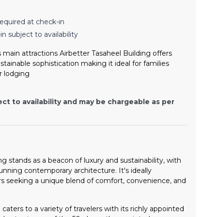
equired at check-in
n subject to availability
 main attractions Airbetter Tasaheel Building offers
ainable sophistication making it ideal for families
r lodging
ect to availability and may be chargeable as per
g stands as a beacon of luxury and sustainability, with
tunning contemporary architecture. It's ideally
ers seeking a unique blend of comfort, convenience, and
caters to a variety of travelers with its richly appointed