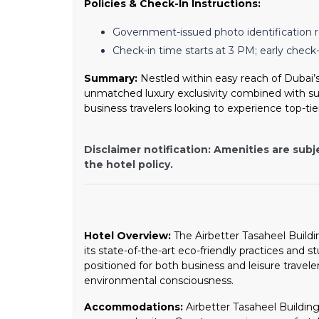
Policies & Check-In Instructions:
Government-issued photo identification r
Check-in time starts at 3 PM; early check-i
Summary:
Nestled within easy reach of Dubai’s
unmatched luxury exclusivity combined with sust
business travelers looking to experience top-tie
Disclaimer notification: Amenities are subj
the hotel policy.
Hotel Overview:
The Airbetter Tasaheel Buildin
its state-of-the-art eco-friendly practices and s
positioned for both business and leisure travel
environmental consciousness.
Accommodations:
Airbetter Tasaheel Building 