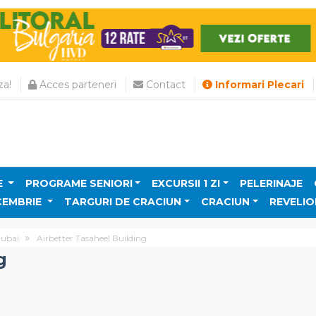
a!
Acces parteneri
Contact
Informari Plecari
E
PROGRAME SENIORI
EXCURSII 1 ZI
PELERINAJE
CEMBRIE
TARGURI DE CRACIUN
CRACIUN
REVELIO
ubai
Airbetter Tasaheel Building
g