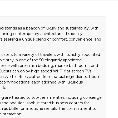
g stands as a beacon of luxury and sustainability, with
tunning contemporary architecture. It's ideally
ers seeking a unique blend of comfort, convenience, and
caters to a variety of travelers with its richly appointed
le stay in one of the 50 elegantly appointed
lence with premium bedding, marble bathrooms, and
uests can enjoy high-speed Wi-Fi, flat-screen TVs,
usive toiletries crafted from natural ingredients. Room
accommodations, each adorned with luxurious
ork.
ng are treated to top-tier amenities including concierge
by the poolside, sophisticated business centers for
ch as butler or limousine rentals. The commitment to
 interaction.