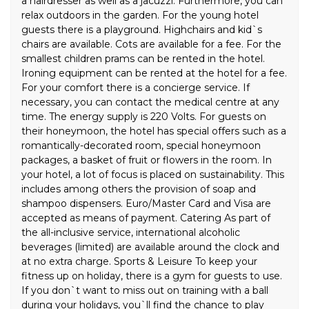
a hairdresser as well as a jacuzzi. Furthermore, you can
relax outdoors in the garden. For the young hotel
guests there is a playground. Highchairs and kid`s
chairs are available. Cots are available for a fee. For the
smallest children prams can be rented in the hotel.
Ironing equipment can be rented at the hotel for a fee.
For your comfort there is a concierge service. If
necessary, you can contact the medical centre at any
time. The energy supply is 220 Volts. For guests on
their honeymoon, the hotel has special offers such as a
romantically-decorated room, special honeymoon
packages, a basket of fruit or flowers in the room. In
your hotel, a lot of focus is placed on sustainability. This
includes among others the provision of soap and
shampoo dispensers. Euro/Master Card and Visa are
accepted as means of payment. Catering As part of
the all-inclusive service, international alcoholic
beverages (limited) are available around the clock and
at no extra charge. Sports & Leisure To keep your
fitness up on holiday, there is a gym for guests to use.
If you don`t want to miss out on training with a ball
during your holidays, you`ll find the chance to play