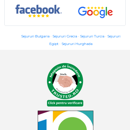
Sejururi Bulgaria
Sejururi Grecia
Sejururi Turcia
Sejururi
Egipt
Sejururi Hurghada