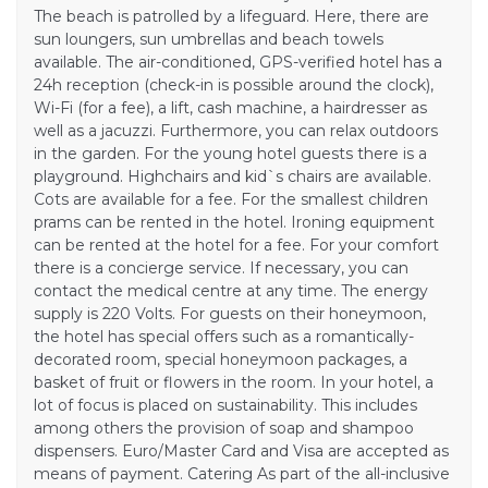
The beach is patrolled by a lifeguard. Here, there are
sun loungers, sun umbrellas and beach towels
available. The air-conditioned, GPS-verified hotel has a
24h reception (check-in is possible around the clock),
Wi-Fi (for a fee), a lift, cash machine, a hairdresser as
well as a jacuzzi. Furthermore, you can relax outdoors
in the garden. For the young hotel guests there is a
playground. Highchairs and kid`s chairs are available.
Cots are available for a fee. For the smallest children
prams can be rented in the hotel. Ironing equipment
can be rented at the hotel for a fee. For your comfort
there is a concierge service. If necessary, you can
contact the medical centre at any time. The energy
supply is 220 Volts. For guests on their honeymoon,
the hotel has special offers such as a romantically-
decorated room, special honeymoon packages, a
basket of fruit or flowers in the room. In your hotel, a
lot of focus is placed on sustainability. This includes
among others the provision of soap and shampoo
dispensers. Euro/Master Card and Visa are accepted as
means of payment. Catering As part of the all-inclusive