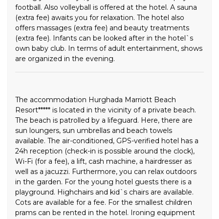
football. Also volleyball is offered at the hotel. A sauna
(extra fee) awaits you for relaxation. The hotel also
offers massages (extra fee) and beauty treatments
(extra fee). Infants can be looked after in the hotel`s
own baby club. In terms of adult entertainment, shows
are organized in the evening.
The accommodation Hurghada Marriott Beach
Resort***** is located in the vicinity of a private beach.
The beach is patrolled by a lifeguard. Here, there are
sun loungers, sun umbrellas and beach towels
available. The air-conditioned, GPS-verified hotel has a
24h reception (check-in is possible around the clock),
Wi-Fi (for a fee), a lift, cash machine, a hairdresser as
well as a jacuzzi. Furthermore, you can relax outdoors
in the garden. For the young hotel guests there is a
playground. Highchairs and kid`s chairs are available.
Cots are available for a fee. For the smallest children
prams can be rented in the hotel. Ironing equipment