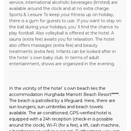
service, international alcoholic beverages (limited) are
available around the clock and at no extra charge.
Sports & Leisure To keep your fitness up on holiday,
there is a gym for guests to use. If you want to stay on
the ball during your holidays, you`ll find the chance to
play football. Also volleyball is offered at the hotel. A
sauna (extra fee) awaits you for relaxation. The hotel
also offers massages (extra fee) and beauty
treatments (extra fee). Infants can be looked after in
the hotel`s own baby club. In terms of adult
entertainment, shows are organized in the evening.
In the vicinity of the hotel`s own beach lies the
accommodation Hurghada Marriott Beach Resort*****.
The beach is patrolled by a lifeguard. Here, there are
sun loungers, sun umbrellas and beach towels
available. The air-conditioned, GPS-verified hotel is
equipped with a 24h reception (check-in is possible
around the clock), Wi-Fi (for a fee), a lift, cash machine,