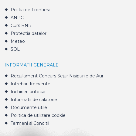
Politia de Frontiera
ANPC
Curs BNR
Protectia datelor
Meteo
SOL
INFORMATII GENERALE
Regulament Concurs Sejur Nisipurile de Aur
Intrebari frecvente
Inchirieri autocar
Informatii de calatorie
Documente utile
Politica de utilizare cookie
Termeni si Conditii