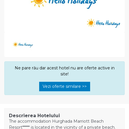
Ne pare rău dar acest hotel nu are oferte active in
site!
Vezi oferte similare >>
Descrierea Hotelului
The accommodation Hurghada Marriott Beach
Resort***** is located in the vicinity of a private beach.