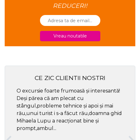
REDUCERI!
Vreau noutatile
CE ZIC CLIENTII NOSTRI
O excursie foarte frumoasă și interesantă!
Cel ma
Deși părea că am plecat cu
respec
stângul,probleme tehnice și apoi și mai
rău,unui turist i s-a făcut rău,doamna ghid
Mihaela Lupu a reacționat bine și
prompt,ambul...