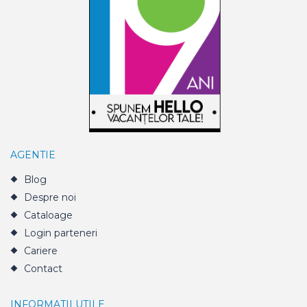
AGENTIE
Blog
Despre noi
Cataloage
Login parteneri
Cariere
Contact
INFORMATII UTILE