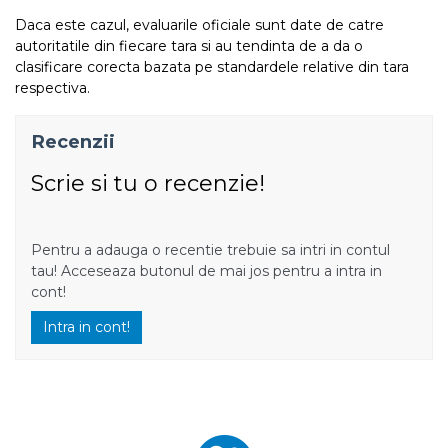
Daca este cazul, evaluarile oficiale sunt date de catre
autoritatile din fiecare tara si au tendinta de a da o
clasificare corecta bazata pe standardele relative din tara
respectiva.
Recenzii
Scrie si tu o recenzie!
Pentru a adauga o recentie trebuie sa intri in contul
tau! Acceseaza butonul de mai jos pentru a intra in
cont!
Intra in cont!