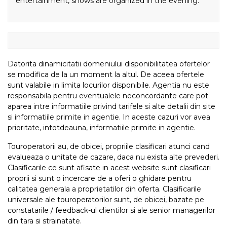
entertainment, shows are organized in the evening.
Datorita dinamicitatii domeniului disponibilitatea ofertelor
se modifica de la un moment la altul. De aceea ofertele
sunt valabile in limita locurilor disponibile. Agentia nu este
responsabila pentru eventualele neconcordante care pot
aparea intre informatiile privind tarifele si alte detalii din site
si informatiile primite in agentie. In aceste cazuri vor avea
prioritate, intotdeauna, informatiile primite in agentie.
Touroperatorii au, de obicei, propriile clasificari atunci cand
evalueaza o unitate de cazare, daca nu exista alte prevederi.
Clasificarile ce sunt afisate in acest website sunt clasificari
proprii si sunt o incercare de a oferi o ghidare pentru
calitatea generala a proprietatilor din oferta. Clasificarile
universale ale touroperatorilor sunt, de obicei, bazate pe
constatarile / feedback-ul clientilor si ale senior managerilor
din tara si strainatate.