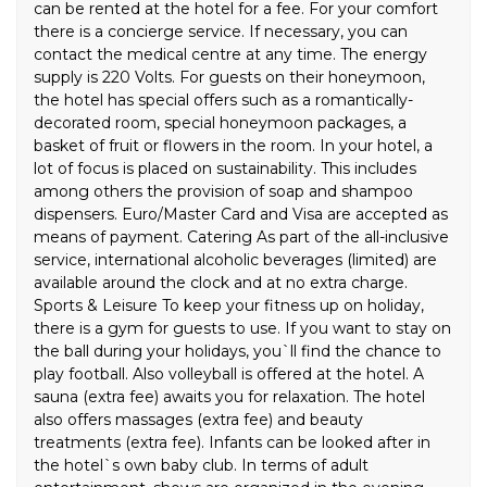
can be rented at the hotel for a fee. For your comfort
there is a concierge service. If necessary, you can
contact the medical centre at any time. The energy
supply is 220 Volts. For guests on their honeymoon,
the hotel has special offers such as a romantically-
decorated room, special honeymoon packages, a
basket of fruit or flowers in the room. In your hotel, a
lot of focus is placed on sustainability. This includes
among others the provision of soap and shampoo
dispensers. Euro/Master Card and Visa are accepted as
means of payment. Catering As part of the all-inclusive
service, international alcoholic beverages (limited) are
available around the clock and at no extra charge.
Sports & Leisure To keep your fitness up on holiday,
there is a gym for guests to use. If you want to stay on
the ball during your holidays, you`ll find the chance to
play football. Also volleyball is offered at the hotel. A
sauna (extra fee) awaits you for relaxation. The hotel
also offers massages (extra fee) and beauty
treatments (extra fee). Infants can be looked after in
the hotel`s own baby club. In terms of adult