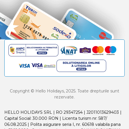
Copyright © Hello Holidays, 2025. Toate drepturile sunt
rezervate.
HELLO HOLIDAYS SRL | RO 29347254 | J2011013629403 |
Capital Social: 30.000 RON | Licenta turism nr: 587/
06.08.2025 | Polita asigurare seria I, nr. 60618 valabila pana