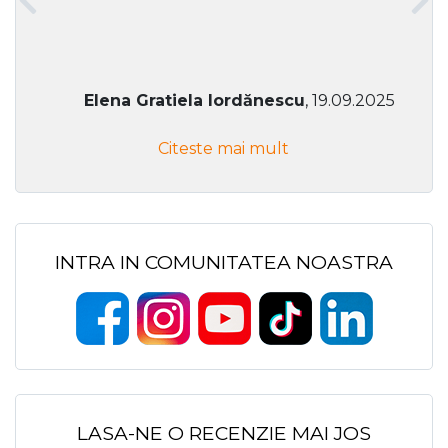
Elena Gratiela Iordănescu
, 19.09.2025
Citeste mai mult
INTRA IN COMUNITATEA NOASTRA
LASA-NE O RECENZIE MAI JOS