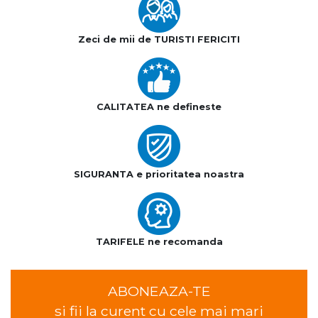
Zeci de mii de TURISTI FERICITI
CALITATEA ne defineste
SIGURANTA e prioritatea noastra
TARIFELE ne recomanda
ABONEAZA-TE
si fii la curent cu cele mai mari