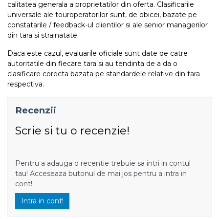
calitatea generala a proprietatilor din oferta. Clasificarile
universale ale touroperatorilor sunt, de obicei, bazate pe
constatarile / feedback-ul clientilor si ale senior managerilor
din tara si strainatate.
Daca este cazul, evaluarile oficiale sunt date de catre
autoritatile din fiecare tara si au tendinta de a da o
clasificare corecta bazata pe standardele relative din tara
respectiva.
Recenzii
Scrie si tu o recenzie!
Pentru a adauga o recentie trebuie sa intri in contul
tau! Acceseaza butonul de mai jos pentru a intra in
cont!
Intra in cont!