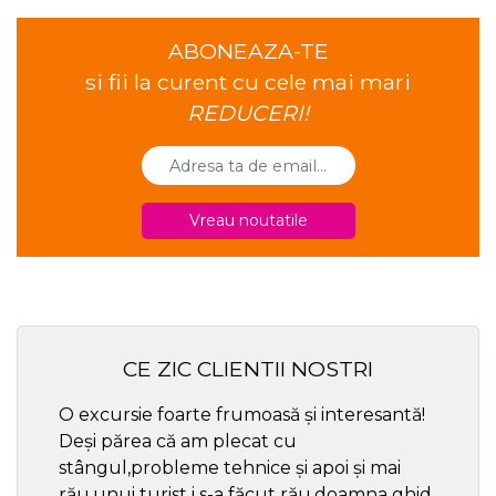
ABONEAZA-TE
si fii la curent cu cele mai mari
REDUCERI!
Vreau noutatile
CE ZIC CLIENTII NOSTRI
O excursie foarte frumoasă și interesantă!
Cel ma
Deși părea că am plecat cu
respec
stângul,probleme tehnice și apoi și mai
rău,unui turist i s-a făcut rău,doamna ghid