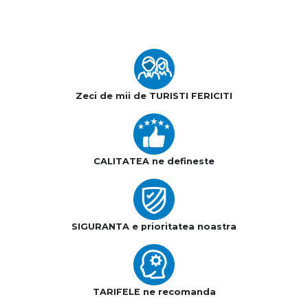
Zeci de mii de TURISTI FERICITI
CALITATEA ne defineste
SIGURANTA e prioritatea noastra
TARIFELE ne recomanda