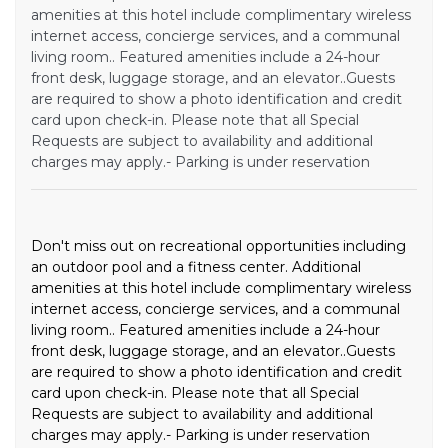
amenities at this hotel include complimentary wireless
internet access, concierge services, and a communal
living room.. Featured amenities include a 24-hour
front desk, luggage storage, and an elevator..Guests
are required to show a photo identification and credit
card upon check-in. Please note that all Special
Requests are subject to availability and additional
charges may apply.- Parking is under reservation
Don't miss out on recreational opportunities including
an outdoor pool and a fitness center. Additional
amenities at this hotel include complimentary wireless
internet access, concierge services, and a communal
living room.. Featured amenities include a 24-hour
front desk, luggage storage, and an elevator..Guests
are required to show a photo identification and credit
card upon check-in. Please note that all Special
Requests are subject to availability and additional
charges may apply.- Parking is under reservation