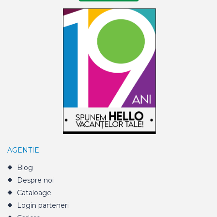
AGENTIE
Blog
Despre noi
Cataloage
Login parteneri