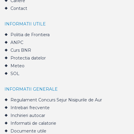
Cariere
Contact
INFORMATII UTILE
Politia de Frontiera
ANPC
Curs BNR
Protectia datelor
Meteo
SOL
INFORMATII GENERALE
Regulament Concurs Sejur Nisipurile de Aur
Intrebari frecvente
Inchirieri autocar
Informatii de calatorie
Documente utile