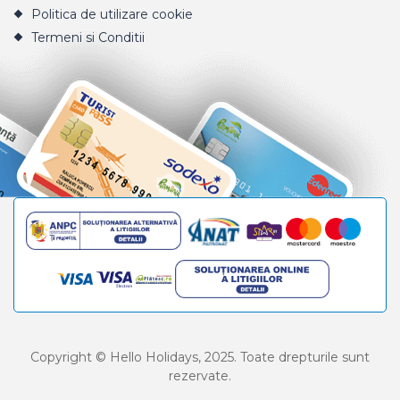
Politica de utilizare cookie
Termeni si Conditii
Copyright © Hello Holidays, 2025. Toate drepturile sunt
rezervate.