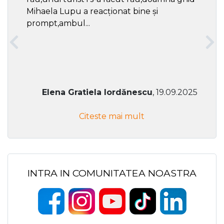
Mihaela Lupu a reacționat bine și
prompt,ambul...
Elena Gratiela Iordănescu
, 19.09.2025
Citeste mai mult
INTRA IN COMUNITATEA NOASTRA