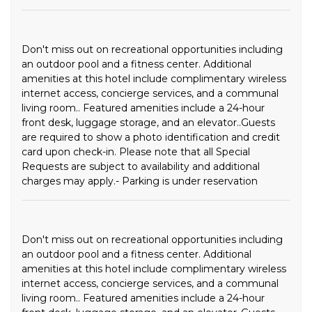
Don't miss out on recreational opportunities including
an outdoor pool and a fitness center. Additional
amenities at this hotel include complimentary wireless
internet access, concierge services, and a communal
living room.. Featured amenities include a 24-hour
front desk, luggage storage, and an elevator..Guests
are required to show a photo identification and credit
card upon check-in. Please note that all Special
Requests are subject to availability and additional
charges may apply.- Parking is under reservation
Don't miss out on recreational opportunities including
an outdoor pool and a fitness center. Additional
amenities at this hotel include complimentary wireless
internet access, concierge services, and a communal
living room.. Featured amenities include a 24-hour