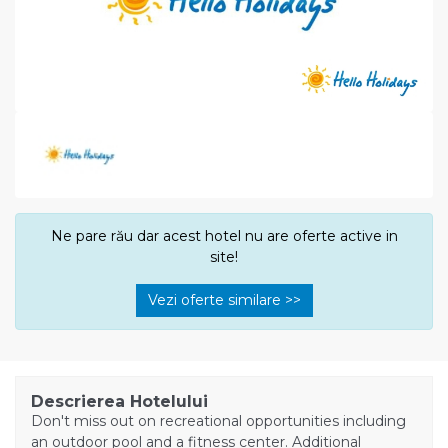
Ne pare rău dar acest hotel nu are oferte active in
site!
Vezi oferte similare >>
Descrierea Hotelului
Don't miss out on recreational opportunities including
an outdoor pool and a fitness center. Additional