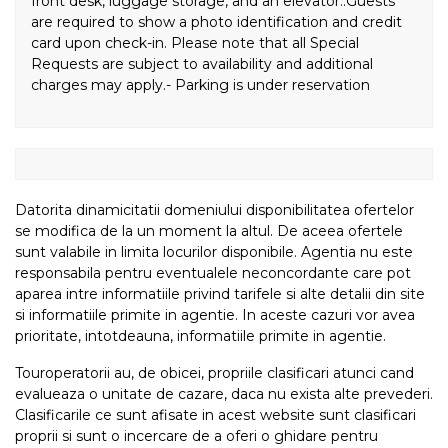
front desk, luggage storage, and an elevator..Guests
are required to show a photo identification and credit
card upon check-in. Please note that all Special
Requests are subject to availability and additional
charges may apply.- Parking is under reservation
Datorita dinamicitatii domeniului disponibilitatea ofertelor
se modifica de la un moment la altul. De aceea ofertele
sunt valabile in limita locurilor disponibile. Agentia nu este
responsabila pentru eventualele neconcordante care pot
aparea intre informatiile privind tarifele si alte detalii din site
si informatiile primite in agentie. In aceste cazuri vor avea
prioritate, intotdeauna, informatiile primite in agentie.
Touroperatorii au, de obicei, propriile clasificari atunci cand
evalueaza o unitate de cazare, daca nu exista alte prevederi.
Clasificarile ce sunt afisate in acest website sunt clasificari
proprii si sunt o incercare de a oferi o ghidare pentru