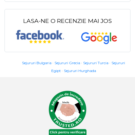
LASA-NE O RECENZIE MAI JOS
Sejururi Bulgaria
Sejururi Grecia
Sejururi Turcia
Sejururi
Egipt
Sejururi Hurghada