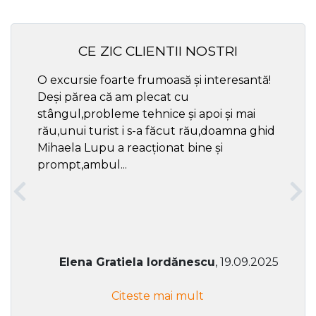
CE ZIC CLIENTII NOSTRI
O excursie foarte frumoasă și interesantă!
Cel ma
Deși părea că am plecat cu
respec
stângul,probleme tehnice și apoi și mai
rău,unui turist i s-a făcut rău,doamna ghid
Mihaela Lupu a reacționat bine și
prompt,ambul...
Elena Gratiela Iordănescu
, 19.09.2025
Citeste mai mult