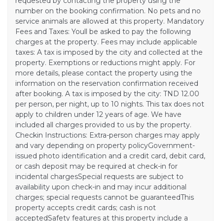
requested by contacting the property using the
number on the booking confirmation. No pets and no
service animals are allowed at this property. Mandatory
Fees and Taxes: Youll be asked to pay the following
charges at the property. Fees may include applicable
taxes: A tax is imposed by the city and collected at the
property. Exemptions or reductions might apply. For
more details, please contact the property using the
information on the reservation confirmation received
after booking. A tax is imposed by the city: TND 12.00
per person, per night, up to 10 nights. This tax does not
apply to children under 12 years of age. We have
included all charges provided to us by the property.
Checkin Instructions: Extra-person charges may apply
and vary depending on property policyGovernment-
issued photo identification and a credit card, debit card,
or cash deposit may be required at check-in for
incidental chargesSpecial requests are subject to
availability upon check-in and may incur additional
charges; special requests cannot be guaranteedThis
property accepts credit cards; cash is not
acceptedSafety features at this property include a