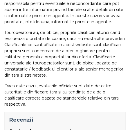
responsabila pentru eventualele neconcordante care pot
aparea intre informatiile privind tarifele si alte detalii din site
si informatiile primite in agentie. In aceste cazuri vor avea
prioritate, intotdeauna, informatiile primite in agentie.
Touroperatorii au, de obicei, propriile clasificari atunci cand
evalueaza o unitate de cazare, daca nu exista alte prevederi.
Clasificarile ce sunt afisate in acest website sunt clasificari
proprii si sunt o incercare de a oferi o ghidare pentru
calitatea generala a proprietatilor din oferta. Clasificarile
universale ale touroperatorilor sunt, de obicei, bazate pe
constatarile / feedback-ul clientilor si ale senior managerilor
din tara si strainatate.
Daca este cazul, evaluarile oficiale sunt date de catre
autoritatile din fiecare tara si au tendinta de a da o
clasificare corecta bazata pe standardele relative din tara
respectiva.
Recenzii