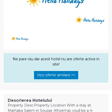
Ne pare rău dar acest hotel nu are oferte active in
site!
Vezi oferte similare >>
Descrierea Hotelului
Property Desc:Property Location With a stay at
Marhaba Salem in Sousse (Khzema), youll be a 4-