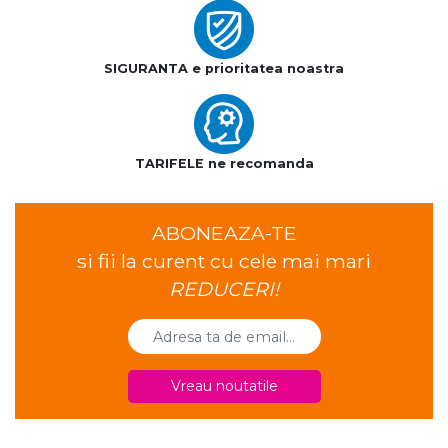
SIGURANTA e prioritatea noastra
TARIFELE ne recomanda
ABONEAZA-TE
si fii la curent cu cele mai mari
REDUCERI!
Vreau noutatile