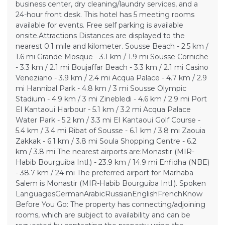
business center, dry cleaning/laundry services, and a
24-hour front desk. This hotel has 5 meeting rooms
available for events. Free self parking is available
onsite.Attractions Distances are displayed to the
nearest 0.1 mile and kilometer. Sousse Beach - 2.5 km /
1.6 mi Grande Mosque - 3.1 km / 1.9 mi Sousse Corniche
- 3.3 km / 2.1 mi Boujaffar Beach - 3.3 km / 2.1 mi Casino
Veneziano - 3.9 km / 2.4 mi Acqua Palace - 4.7 km / 2.9
mi Hannibal Park - 4.8 km / 3 mi Sousse Olympic
Stadium - 4.9 km / 3 mi Zinebledi - 4.6 km / 2.9 mi Port
El Kantaoui Harbour - 5.1 km / 3.2 mi Acqua Palace
Water Park - 5.2 km / 3.3 mi El Kantaoui Golf Course -
5.4 km / 3.4 mi Ribat of Sousse - 6.1 km / 3.8 mi Zaouia
Zakkak - 6.1 km / 3.8 mi Soula Shopping Centre - 6.2
km / 3.8 mi The nearest airports are:Monastir (MIR-
Habib Bourguiba Intl.) - 23.9 km / 14.9 mi Enfidha (NBE)
- 38.7 km / 24 mi The preferred airport for Marhaba
Salem is Monastir (MIR-Habib Bourguiba Intl.). Spoken
LanguagesGermanArabicRussianEnglishFrenchKnow
Before You Go: The property has connecting/adjoining
rooms, which are subject to availability and can be