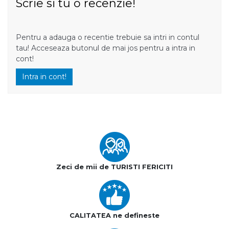
Scrie si tu o recenzie!
Pentru a adauga o recentie trebuie sa intri in contul
tau! Acceseaza butonul de mai jos pentru a intra in
cont!
Intra in cont!
Zeci de mii de TURISTI FERICITI
CALITATEA ne defineste