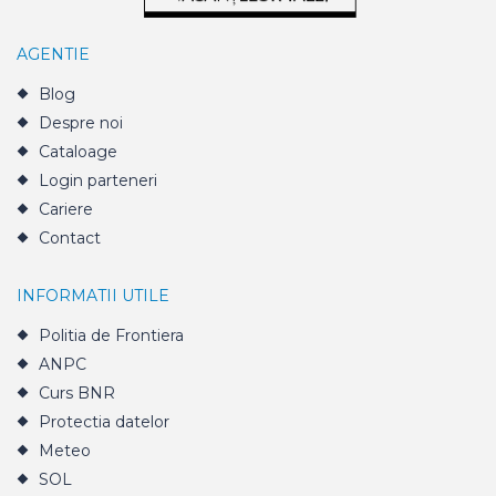
AGENTIE
Blog
Despre noi
Cataloage
Login parteneri
Cariere
Contact
INFORMATII UTILE
Politia de Frontiera
ANPC
Curs BNR
Protectia datelor
Meteo
SOL