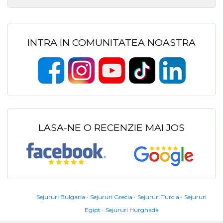
INTRA IN COMUNITATEA NOASTRA
LASA-NE O RECENZIE MAI JOS
Sejururi Bulgaria
Sejururi Grecia
Sejururi Turcia
Sejururi
Egipt
Sejururi Hurghada