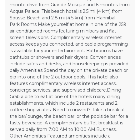
minute drive from Grande Mosque and 6 minutes from
Acqua Palace. This beach hotel is 2.5 mi (4 km) from
Sousse Beach and 2.8 mi (4.5 km) from Hannibal
Park.Rooms Make yourself at home in one of the 259
air-conditioned rooms featuring minibars and flat-
screen televisions. Complimentary wireless internet
access keeps you connected, and cable programming
is available for your entertainment. Bathrooms have
bathtubs or showers and hair dryers. Conveniences
include safes and desks, and housekeeping is provided
daily.Amenities Spend the day on the private beach or
dip into one of the 2 outdoor pools. This hotel also
features complimentary wireless internet access,
concierge services, and supervised childcare.Dining
Grab a bite to eat at one of the hotels many dining
establishments, which include 2 restaurants and 2
coffee shops/cafes. Need to unwind? Take a break at
the bar/lounge, the beach bar, or the poolside bar for a
tasty beverage. A complimentary buffet breakfast is
served daily from 7:00 AM to 10:00 AM.Business,
Other Amenities Featured amenities include a