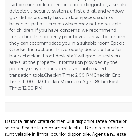
carbon monoxide detector, a fire extinguisher, a smoke
detector, a security system, a first aid kit, and window
guardsThis property has outdoor spaces, such as
balconies, patios, terraces which may not be suitable
for children; if you have concerns, we recommend
contacting the property prior to your arrival to confirm
they can accommodate you in a suitable room Special
Checkin Instructions: This property doesnt offer after-
hours check-in. Front desk staff will greet guests on
arrival at the property. Information provided by the
property may be translated using automated
translation tools.Checkin Time: 2:00 PMCheckin End
Time: 11:00 PMCheckin Minimum Age: 18Checkout
Time: 12:00 PM
Datorita dinamicitatii domeniului disponibilitatea ofertelor
se modifica de la un moment la altul. De aceea ofertele
sunt valabile in limita locurilor disponibile. Agentia nu este