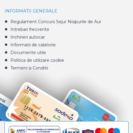
INFORMATII GENERALE
Regulament Concurs Sejur Nisipurile de Aur
Intrebari frecvente
Inchirieri autocar
Informatii de calatorie
Documente utile
Politica de utilizare cookie
Termeni si Conditii