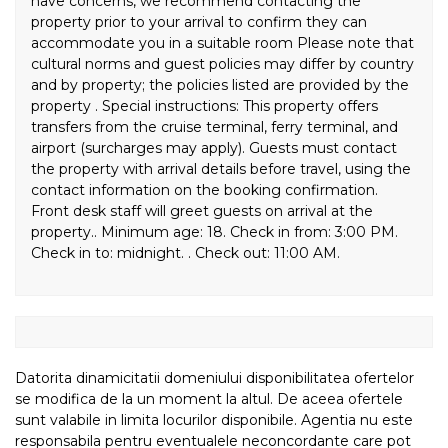
have concerns, we recommend contacting the
property prior to your arrival to confirm they can
accommodate you in a suitable room Please note that
cultural norms and guest policies may differ by country
and by property; the policies listed are provided by the
property . Special instructions: This property offers
transfers from the cruise terminal, ferry terminal, and
airport (surcharges may apply). Guests must contact
the property with arrival details before travel, using the
contact information on the booking confirmation.
Front desk staff will greet guests on arrival at the
property.. Minimum age: 18. Check in from: 3:00 PM.
Check in to: midnight. . Check out: 11:00 AM.
Datorita dinamicitatii domeniului disponibilitatea ofertelor
se modifica de la un moment la altul. De aceea ofertele
sunt valabile in limita locurilor disponibile. Agentia nu este
responsabila pentru eventualele neconcordante care pot