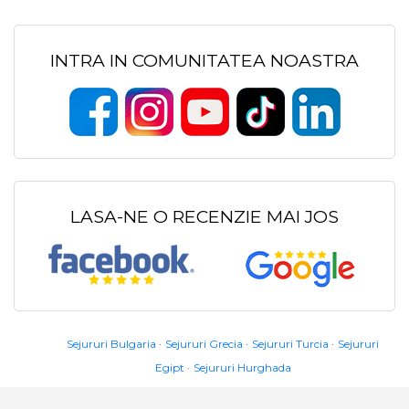
INTRA IN COMUNITATEA NOASTRA
LASA-NE O RECENZIE MAI JOS
Sejururi Bulgaria
Sejururi Grecia
Sejururi Turcia
Sejururi
Egipt
Sejururi Hurghada