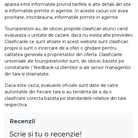
aparea intre informatiile privind tarifele si alte detalii din site
si informatiile primite in agentie. In aceste cazuri vor avea
prioritate, intotdeauna, informatiile primite in agentie.
Touroperatorii au, de obicei, propriile clasificari atunci cand
evalueaza o unitate de cazare, daca nu exista alte prevederi.
Clasificarile ce sunt afisate in acest website sunt clasificari
proprii si sunt o incercare de a oferi o ghidare pentru
calitatea generala a proprietatilor din oferta. Clasificarile
universale ale touroperatorilor sunt, de obicei, bazate pe
constatarile / feedback-ul clientilor si ale senior managerilor
din tara si strainatate.
Daca este cazul, evaluarile oficiale sunt date de catre
autoritatile din fiecare tara si au tendinta de a da o
clasificare corecta bazata pe standardele relative din tara
respectiva.
Recenzii
Scrie si tu o recenzie!