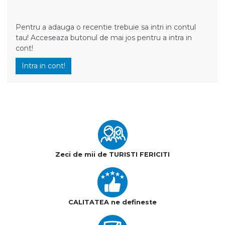
Pentru a adauga o recentie trebuie sa intri in contul
tau! Acceseaza butonul de mai jos pentru a intra in
cont!
Intra in cont!
Zeci de mii de TURISTI FERICITI
CALITATEA ne defineste