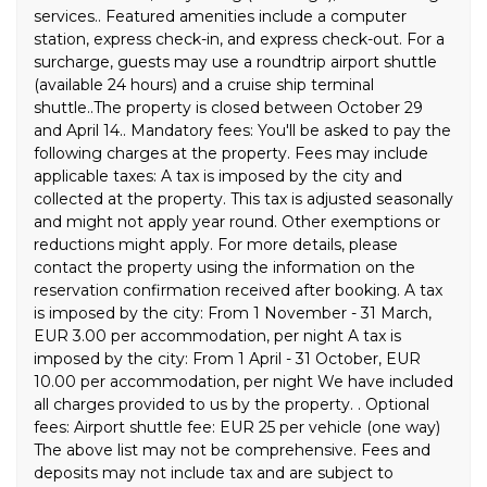
services.. Featured amenities include a computer
station, express check-in, and express check-out. For a
surcharge, guests may use a roundtrip airport shuttle
(available 24 hours) and a cruise ship terminal
shuttle..The property is closed between October 29
and April 14.. Mandatory fees: You'll be asked to pay the
following charges at the property. Fees may include
applicable taxes: A tax is imposed by the city and
collected at the property. This tax is adjusted seasonally
and might not apply year round. Other exemptions or
reductions might apply. For more details, please
contact the property using the information on the
reservation confirmation received after booking. A tax
is imposed by the city: From 1 November - 31 March,
EUR 3.00 per accommodation, per night A tax is
imposed by the city: From 1 April - 31 October, EUR
10.00 per accommodation, per night We have included
all charges provided to us by the property. . Optional
fees: Airport shuttle fee: EUR 25 per vehicle (one way)
The above list may not be comprehensive. Fees and
deposits may not include tax and are subject to