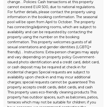
change. . Policies: Cash transactions at this property
cannot exceed EUR 500, due to national regulations.
For further details, please contact the property using
information in the booking confirmation. The seasonal
pool will be open from April to October. The property
has connecting/adjoining rooms, which are subject to
availability and can be requested by contacting the
property using the number on the booking
confirmation. This property welcomes guests of all
sexual orientations and gender identities (LGBTQ+
friendly). . Instructions: Extra-person charges may apply
and vary depending on property policy Government-
issued photo identification and a credit card, debit card,
or cash deposit may be required at check-in for
incidental charges Special requests are subject to
availability upon check-in and may incur additional
charges; special requests cannot be guaranteed This
property accepts credit cards, debit cards, and cash
This property uses eco-friendly cleaning products This
property has outdoor spaces, such as balconies, patios,
terraces which may not be suitable for children; if you