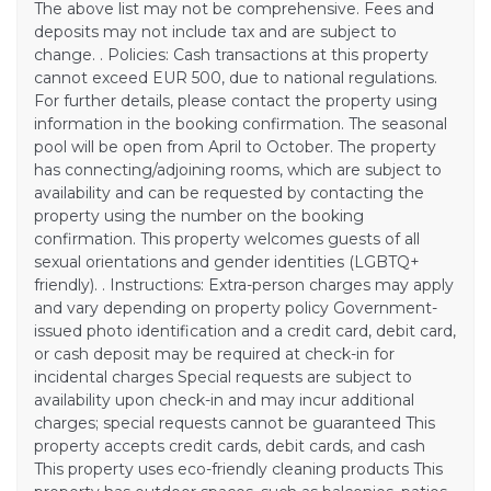
The above list may not be comprehensive. Fees and
deposits may not include tax and are subject to
change. . Policies: Cash transactions at this property
cannot exceed EUR 500, due to national regulations.
For further details, please contact the property using
information in the booking confirmation. The seasonal
pool will be open from April to October. The property
has connecting/adjoining rooms, which are subject to
availability and can be requested by contacting the
property using the number on the booking
confirmation. This property welcomes guests of all
sexual orientations and gender identities (LGBTQ+
friendly). . Instructions: Extra-person charges may apply
and vary depending on property policy Government-
issued photo identification and a credit card, debit card,
or cash deposit may be required at check-in for
incidental charges Special requests are subject to
availability upon check-in and may incur additional
charges; special requests cannot be guaranteed This
property accepts credit cards, debit cards, and cash
This property uses eco-friendly cleaning products This