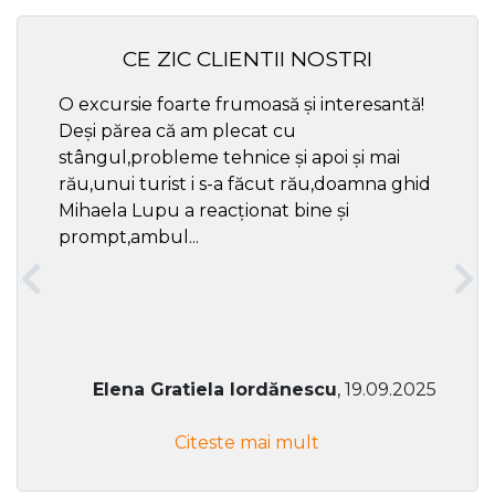
CE ZIC CLIENTII NOSTRI
O excursie foarte frumoasă și interesantă!
Cel ma
Deși părea că am plecat cu
respec
stângul,probleme tehnice și apoi și mai
rău,unui turist i s-a făcut rău,doamna ghid
Mihaela Lupu a reacționat bine și
prompt,ambul...
Elena Gratiela Iordănescu
, 19.09.2025
Citeste mai mult