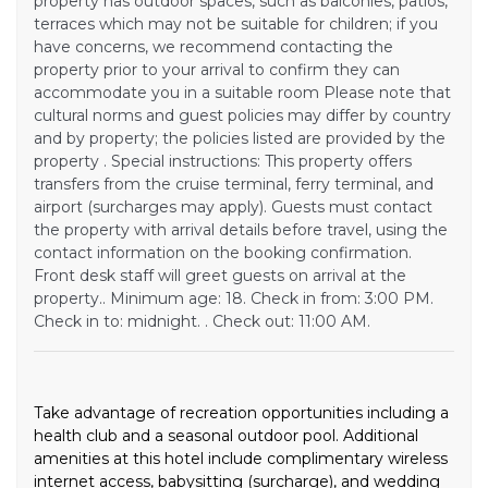
property has outdoor spaces, such as balconies, patios,
terraces which may not be suitable for children; if you
have concerns, we recommend contacting the
property prior to your arrival to confirm they can
accommodate you in a suitable room Please note that
cultural norms and guest policies may differ by country
and by property; the policies listed are provided by the
property . Special instructions: This property offers
transfers from the cruise terminal, ferry terminal, and
airport (surcharges may apply). Guests must contact
the property with arrival details before travel, using the
contact information on the booking confirmation.
Front desk staff will greet guests on arrival at the
property.. Minimum age: 18. Check in from: 3:00 PM.
Check in to: midnight. . Check out: 11:00 AM.
Take advantage of recreation opportunities including a
health club and a seasonal outdoor pool. Additional
amenities at this hotel include complimentary wireless
internet access, babysitting (surcharge), and wedding