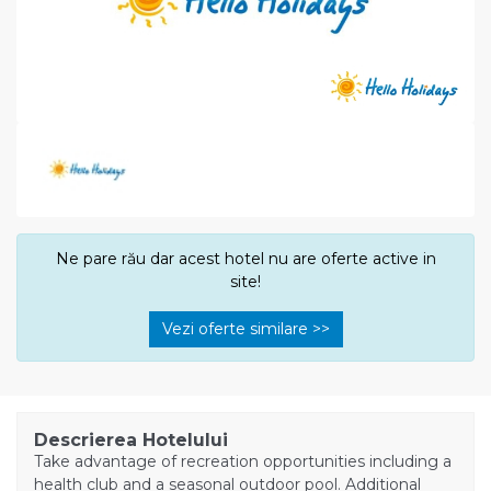
Ne pare rău dar acest hotel nu are oferte active in
site!
Vezi oferte similare >>
Descrierea Hotelului
Take advantage of recreation opportunities including a
health club and a seasonal outdoor pool. Additional