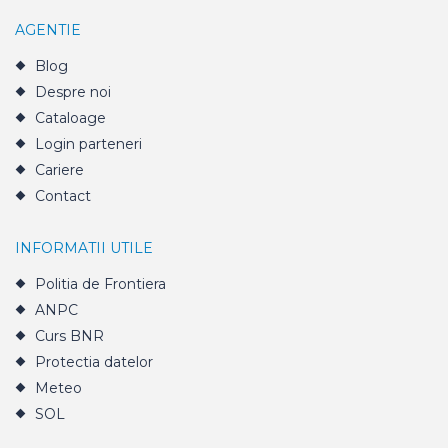
AGENTIE
Blog
Despre noi
Cataloage
Login parteneri
Cariere
Contact
INFORMATII UTILE
Politia de Frontiera
ANPC
Curs BNR
Protectia datelor
Meteo
SOL