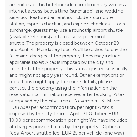
amenities at this hotel include complimentary wireless
internet access, babysitting (surcharge), and wedding
services.. Featured amenities include a computer
station, express check-in, and express check-out. For a
surcharge, guests may use a roundtrip airport shuttle
(available 24 hours) and a cruise ship terminal
shuttle..The property is closed between October 29
and April 14.. Mandatory fees: You'll be asked to pay the
following charges at the property. Fees may include
applicable taxes: A tax is imposed by the city and
collected at the property. This tax is adjusted seasonally
and might not apply year round. Other exemptions or
reductions might apply. For more details, please
contact the property using the information on the
reservation confirmation received after booking. A tax
is imposed by the city: From 1 November - 31 March,
EUR 3.00 per accommodation, per night A tax is
imposed by the city: From 1 April - 31 October, EUR
10.00 per accommodation, per night We have included
all charges provided to us by the property. . Optional
fees: Airport shuttle fee: EUR 25 per vehicle (one way)