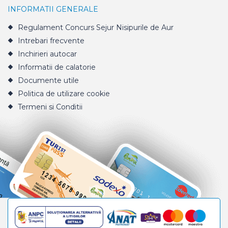
INFORMATII GENERALE
Regulament Concurs Sejur Nisipurile de Aur
Intrebari frecvente
Inchirieri autocar
Informatii de calatorie
Documente utile
Politica de utilizare cookie
Termeni si Conditii