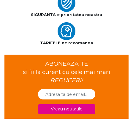
SIGURANTA e prioritatea noastra
TARIFELE ne recomanda
ABONEAZA-TE
si fii la curent cu cele mai mari
REDUCERI!
Vreau noutatile